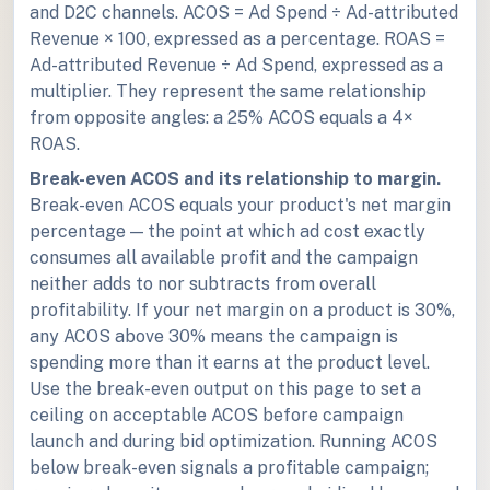
and D2C channels. ACOS = Ad Spend ÷ Ad-attributed
Revenue × 100, expressed as a percentage. ROAS =
Ad-attributed Revenue ÷ Ad Spend, expressed as a
multiplier. They represent the same relationship
from opposite angles: a 25% ACOS equals a 4×
ROAS.
Break-even ACOS and its relationship to margin.
Break-even ACOS equals your product's net margin
percentage — the point at which ad cost exactly
consumes all available profit and the campaign
neither adds to nor subtracts from overall
profitability. If your net margin on a product is 30%,
any ACOS above 30% means the campaign is
spending more than it earns at the product level.
Use the break-even output on this page to set a
ceiling on acceptable ACOS before campaign
launch and during bid optimization. Running ACOS
below break-even signals a profitable campaign;