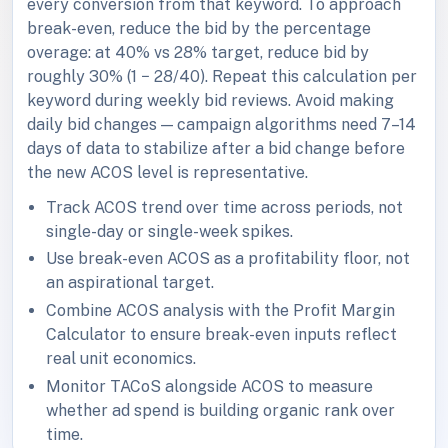
every conversion from that keyword. To approach
break-even, reduce the bid by the percentage
overage: at 40% vs 28% target, reduce bid by
roughly 30% (1 − 28/40). Repeat this calculation per
keyword during weekly bid reviews. Avoid making
daily bid changes — campaign algorithms need 7–14
days of data to stabilize after a bid change before
the new ACOS level is representative.
Track ACOS trend over time across periods, not
single-day or single-week spikes.
Use break-even ACOS as a profitability floor, not
an aspirational target.
Combine ACOS analysis with the Profit Margin
Calculator to ensure break-even inputs reflect
real unit economics.
Monitor TACoS alongside ACOS to measure
whether ad spend is building organic rank over
time.