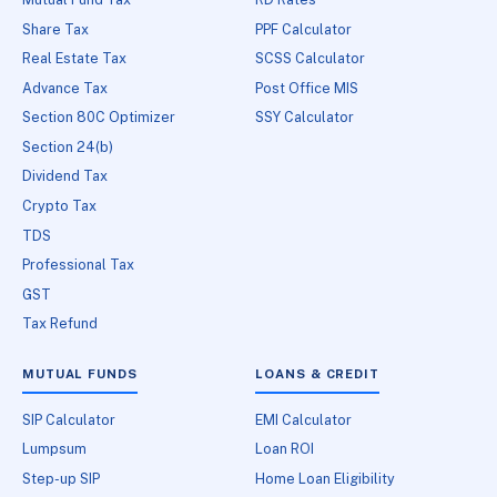
Share Tax
PPF Calculator
Real Estate Tax
SCSS Calculator
Advance Tax
Post Office MIS
Section 80C Optimizer
SSY Calculator
Section 24(b)
Dividend Tax
Crypto Tax
TDS
Professional Tax
GST
Tax Refund
MUTUAL FUNDS
LOANS & CREDIT
SIP Calculator
EMI Calculator
Lumpsum
Loan ROI
Step-up SIP
Home Loan Eligibility