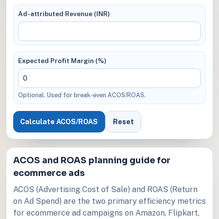
Ad-attributed Revenue (INR)
Expected Profit Margin (%)
Optional. Used for break-even ACOS/ROAS.
Calculate ACOS/ROAS
Reset
ACOS and ROAS planning guide for
ecommerce ads
ACOS (Advertising Cost of Sale) and ROAS (Return
on Ad Spend) are the two primary efficiency metrics
for ecommerce ad campaigns on Amazon, Flipkart,