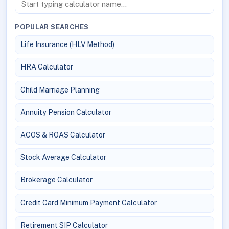
POPULAR SEARCHES
Life Insurance (HLV Method)
HRA Calculator
Child Marriage Planning
Annuity Pension Calculator
ACOS & ROAS Calculator
Stock Average Calculator
Brokerage Calculator
Credit Card Minimum Payment Calculator
Retirement SIP Calculator