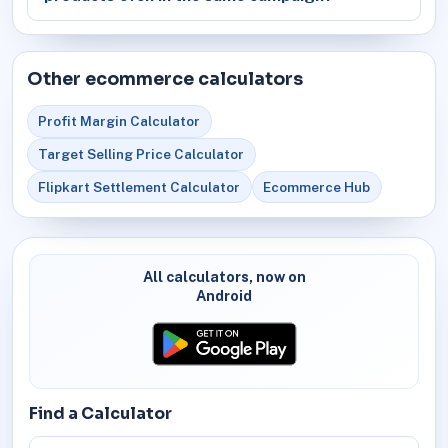
Other ecommerce calculators
Profit Margin Calculator
Target Selling Price Calculator
Flipkart Settlement Calculator
Ecommerce Hub
All calculators, now on
Android
Find a Calculator