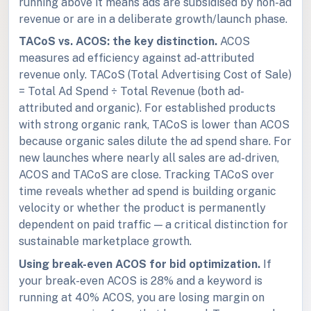
running above it means ads are subsidised by non-ad
revenue or are in a deliberate growth/launch phase.
TACoS vs. ACOS: the key distinction.
ACOS
measures ad efficiency against ad-attributed
revenue only. TACoS (Total Advertising Cost of Sale)
= Total Ad Spend ÷ Total Revenue (both ad-
attributed and organic). For established products
with strong organic rank, TACoS is lower than ACOS
because organic sales dilute the ad spend share. For
new launches where nearly all sales are ad-driven,
ACOS and TACoS are close. Tracking TACoS over
time reveals whether ad spend is building organic
velocity or whether the product is permanently
dependent on paid traffic — a critical distinction for
sustainable marketplace growth.
Using break-even ACOS for bid optimization.
If
your break-even ACOS is 28% and a keyword is
running at 40% ACOS, you are losing margin on