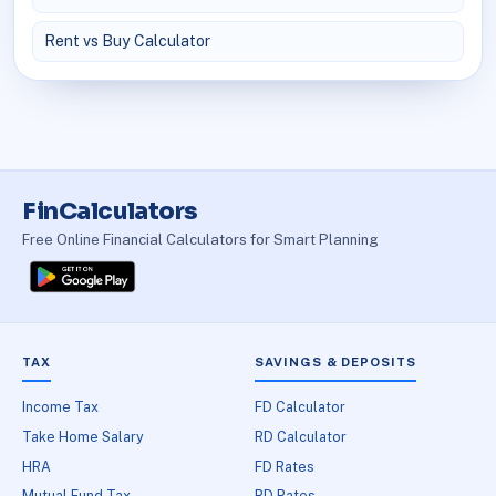
Rent vs Buy Calculator
FinCalculators
Free Online Financial Calculators for Smart Planning
TAX
SAVINGS & DEPOSITS
Income Tax
FD Calculator
Take Home Salary
RD Calculator
HRA
FD Rates
Mutual Fund Tax
RD Rates