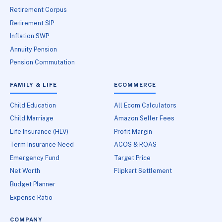
Retirement Corpus
Retirement SIP
Inflation SWP
Annuity Pension
Pension Commutation
FAMILY & LIFE
ECOMMERCE
Child Education
All Ecom Calculators
Child Marriage
Amazon Seller Fees
Life Insurance (HLV)
Profit Margin
Term Insurance Need
ACOS & ROAS
Emergency Fund
Target Price
Net Worth
Flipkart Settlement
Budget Planner
Expense Ratio
COMPANY