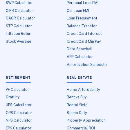
SWP Calculator
Personal Loan EMI
XIRR Calculator
Car Loan EMI
CAGR Calculator
Loan Prepayment
STP Calculator
Balance Transfer
Inflation Return
Credit Card Interest
Stock Average
Credit Card Min Pay
Debt Snowball
APR Calculator
Amortization Schedule
RETIREMENT
REAL ESTATE
PF Calculator
Home Affordability
Gratuity
Rent vs Buy
UPS Calculator
Rental Yield
OPS Calculator
Stamp Duty
NPS Calculator
Property Appreciation
EPS Calculator
Commercial ROI