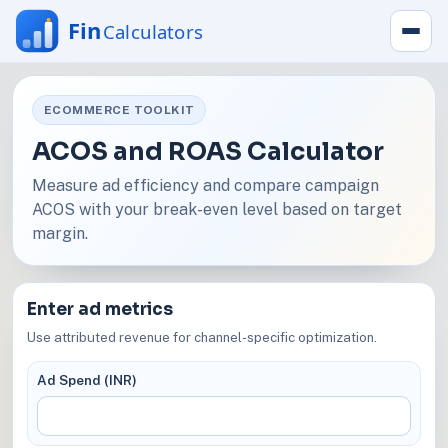
ECOMMERCE TOOLKIT
ACOS and ROAS Calculator
Measure ad efficiency and compare campaign
ACOS with your break-even level based on target
margin.
Enter ad metrics
Use attributed revenue for channel-specific optimization.
Ad Spend (INR)