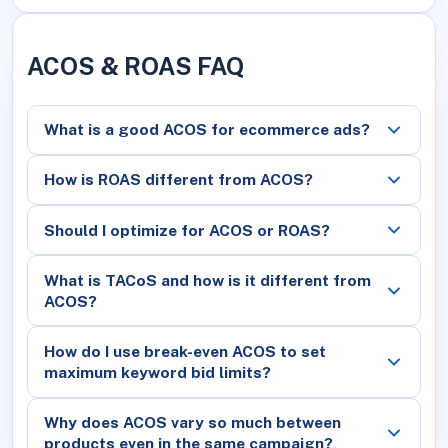
ACOS & ROAS FAQ
What is a good ACOS for ecommerce ads?
How is ROAS different from ACOS?
Should I optimize for ACOS or ROAS?
What is TACoS and how is it different from
ACOS?
How do I use break-even ACOS to set
maximum keyword bid limits?
Why does ACOS vary so much between
products even in the same campaign?