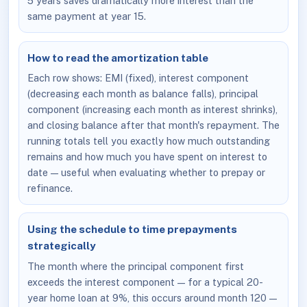
5 years saves dramatically more interest than the
same payment at year 15.
How to read the amortization table
Each row shows: EMI (fixed), interest component
(decreasing each month as balance falls), principal
component (increasing each month as interest shrinks),
and closing balance after that month's repayment. The
running totals tell you exactly how much outstanding
remains and how much you have spent on interest to
date — useful when evaluating whether to prepay or
refinance.
Using the schedule to time prepayments
strategically
The month where the principal component first
exceeds the interest component — for a typical 20-
year home loan at 9%, this occurs around month 120 —