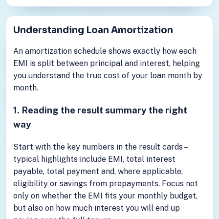
Understanding Loan Amortization
An amortization schedule shows exactly how each
EMI is split between principal and interest, helping
you understand the true cost of your loan month by
month.
1. Reading the result summary the right
way
Start with the key numbers in the result cards –
typical highlights include EMI, total interest
payable, total payment and, where applicable,
eligibility or savings from prepayments. Focus not
only on whether the EMI fits your monthly budget,
but also on how much interest you will end up