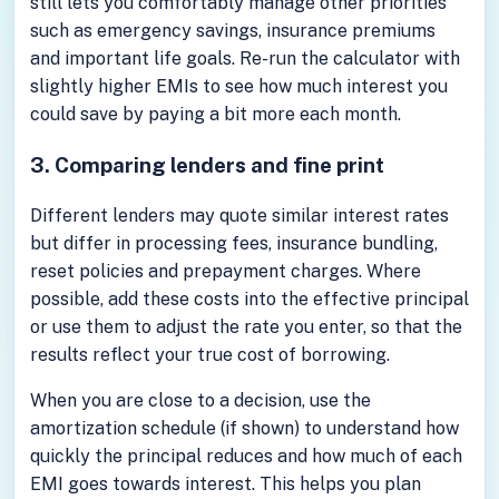
still lets you comfortably manage other priorities
such as emergency savings, insurance premiums
and important life goals. Re-run the calculator with
slightly higher EMIs to see how much interest you
could save by paying a bit more each month.
3. Comparing lenders and fine print
Different lenders may quote similar interest rates
but differ in processing fees, insurance bundling,
reset policies and prepayment charges. Where
possible, add these costs into the effective principal
or use them to adjust the rate you enter, so that the
results reflect your true cost of borrowing.
When you are close to a decision, use the
amortization schedule (if shown) to understand how
quickly the principal reduces and how much of each
EMI goes towards interest. This helps you plan