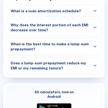
What is a loan amortization schedule?
Why does the interest portion of each EMI
decrease over time?
When is the best time to make a lump-sum
prepayment?
Does a lump-sum prepayment reduce my
EMI or my remaining tenure?
All calculators, now on
Android