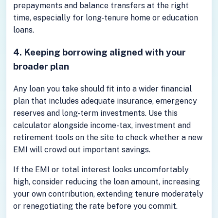
prepayments and balance transfers at the right
time, especially for long-tenure home or education
loans.
4. Keeping borrowing aligned with your
broader plan
Any loan you take should fit into a wider financial
plan that includes adequate insurance, emergency
reserves and long-term investments. Use this
calculator alongside income-tax, investment and
retirement tools on the site to check whether a new
EMI will crowd out important savings.
If the EMI or total interest looks uncomfortably
high, consider reducing the loan amount, increasing
your own contribution, extending tenure moderately
or renegotiating the rate before you commit.