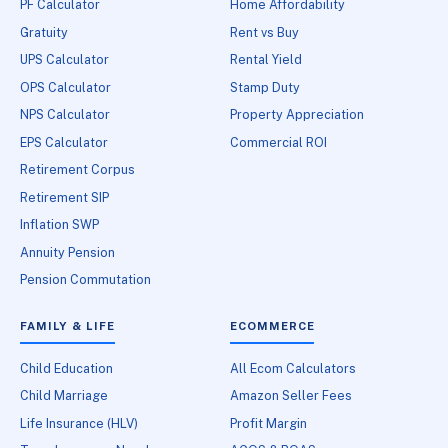
PF Calculator
Home Affordability
Gratuity
Rent vs Buy
UPS Calculator
Rental Yield
OPS Calculator
Stamp Duty
NPS Calculator
Property Appreciation
EPS Calculator
Commercial ROI
Retirement Corpus
Retirement SIP
Inflation SWP
Annuity Pension
Pension Commutation
FAMILY & LIFE
ECOMMERCE
Child Education
All Ecom Calculators
Child Marriage
Amazon Seller Fees
Life Insurance (HLV)
Profit Margin