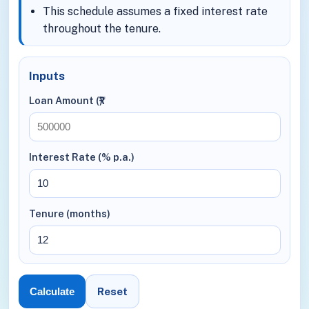
This schedule assumes a fixed interest rate
throughout the tenure.
Inputs
Loan Amount (₹)
Interest Rate (% p.a.)
Tenure (months)
Reset
Calculate