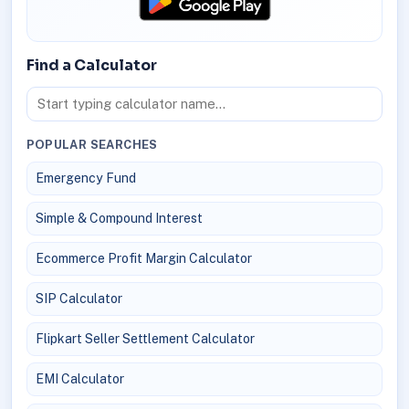
Find a Calculator
POPULAR SEARCHES
Emergency Fund
Simple & Compound Interest
Ecommerce Profit Margin Calculator
SIP Calculator
Flipkart Seller Settlement Calculator
EMI Calculator