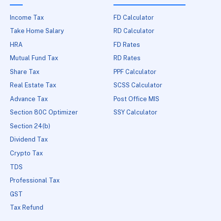
Income Tax
FD Calculator
Take Home Salary
RD Calculator
HRA
FD Rates
Mutual Fund Tax
RD Rates
Share Tax
PPF Calculator
Real Estate Tax
SCSS Calculator
Advance Tax
Post Office MIS
Section 80C Optimizer
SSY Calculator
Section 24(b)
Dividend Tax
Crypto Tax
TDS
Professional Tax
GST
Tax Refund