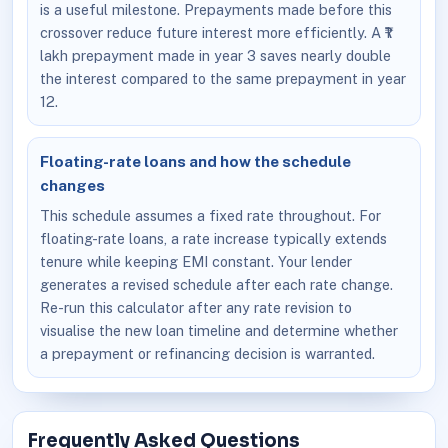
is a useful milestone. Prepayments made before this
crossover reduce future interest more efficiently. A ₹1
lakh prepayment made in year 3 saves nearly double
the interest compared to the same prepayment in year
12.
Floating-rate loans and how the schedule
changes
This schedule assumes a fixed rate throughout. For
floating-rate loans, a rate increase typically extends
tenure while keeping EMI constant. Your lender
generates a revised schedule after each rate change.
Re-run this calculator after any rate revision to
visualise the new loan timeline and determine whether
a prepayment or refinancing decision is warranted.
Frequently Asked Questions