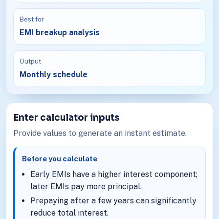
Best for
EMI breakup analysis
Output
Monthly schedule
Enter calculator inputs
Provide values to generate an instant estimate.
Before you calculate
Early EMIs have a higher interest component;
later EMIs pay more principal.
Prepaying after a few years can significantly
reduce total interest.