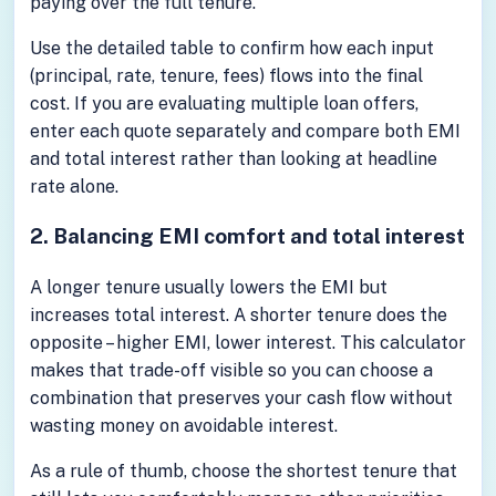
paying over the full tenure.
Use the detailed table to confirm how each input
(principal, rate, tenure, fees) flows into the final
cost. If you are evaluating multiple loan offers,
enter each quote separately and compare both EMI
and total interest rather than looking at headline
rate alone.
2. Balancing EMI comfort and total interest
A longer tenure usually lowers the EMI but
increases total interest. A shorter tenure does the
opposite – higher EMI, lower interest. This calculator
makes that trade-off visible so you can choose a
combination that preserves your cash flow without
wasting money on avoidable interest.
As a rule of thumb, choose the shortest tenure that