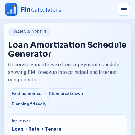
LOANS & CREDIT
Loan Amortization Schedule
Generator
Generate a month-wise loan repayment schedule
showing EMI breakup into principal and interest
components.
Fast estimates
Clear breakdown
Planning friendly
Input type
Loan + Rate + Tenure