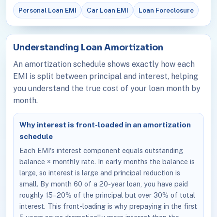
Personal Loan EMI
Car Loan EMI
Loan Foreclosure
Understanding Loan Amortization
An amortization schedule shows exactly how each
EMI is split between principal and interest, helping
you understand the true cost of your loan month by
month.
Why interest is front-loaded in an amortization
schedule
Each EMI's interest component equals outstanding
balance × monthly rate. In early months the balance is
large, so interest is large and principal reduction is
small. By month 60 of a 20-year loan, you have paid
roughly 15–20% of the principal but over 30% of total
interest. This front-loading is why prepaying in the first