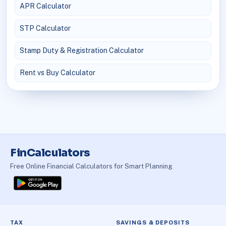
APR Calculator
STP Calculator
Stamp Duty & Registration Calculator
Rent vs Buy Calculator
FinCalculators
Free Online Financial Calculators for Smart Planning
TAX
SAVINGS & DEPOSITS