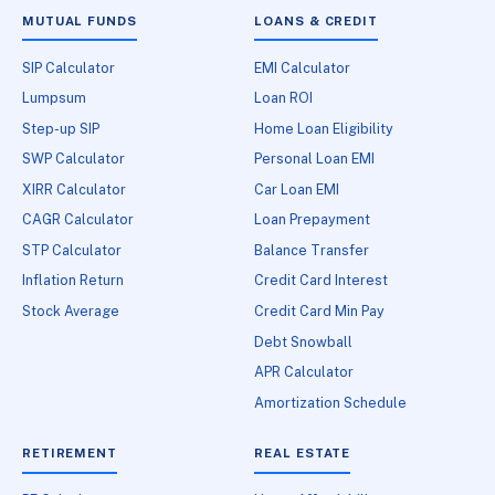
MUTUAL FUNDS
LOANS & CREDIT
SIP Calculator
EMI Calculator
Lumpsum
Loan ROI
Step-up SIP
Home Loan Eligibility
SWP Calculator
Personal Loan EMI
XIRR Calculator
Car Loan EMI
CAGR Calculator
Loan Prepayment
STP Calculator
Balance Transfer
Inflation Return
Credit Card Interest
Stock Average
Credit Card Min Pay
Debt Snowball
APR Calculator
Amortization Schedule
RETIREMENT
REAL ESTATE