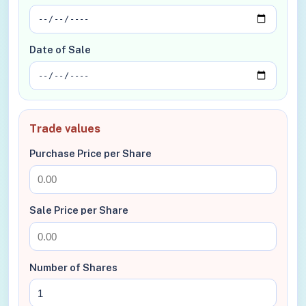
Date of Sale
Trade values
Purchase Price per Share
Sale Price per Share
Number of Shares