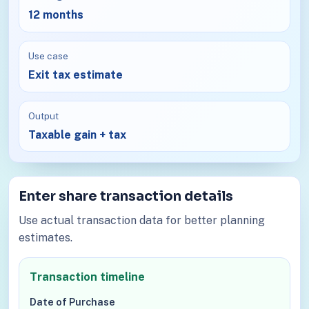
12 months
Use case
Exit tax estimate
Output
Taxable gain + tax
Enter share transaction details
Use actual transaction data for better planning
estimates.
Transaction timeline
Date of Purchase