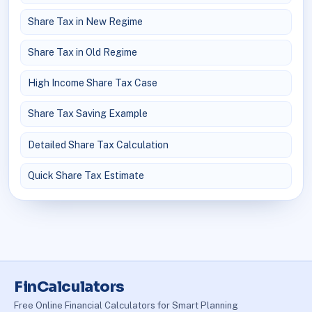
Share Tax in New Regime
Share Tax in Old Regime
High Income Share Tax Case
Share Tax Saving Example
Detailed Share Tax Calculation
Quick Share Tax Estimate
FinCalculators
Free Online Financial Calculators for Smart Planning