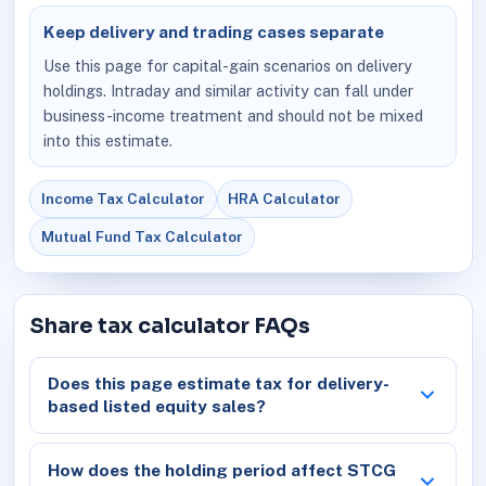
Keep delivery and trading cases separate
Use this page for capital-gain scenarios on delivery
holdings. Intraday and similar activity can fall under
business-income treatment and should not be mixed
into this estimate.
Income Tax Calculator
HRA Calculator
Mutual Fund Tax Calculator
Share tax calculator FAQs
Does this page estimate tax for delivery-
based listed equity sales?
How does the holding period affect STCG