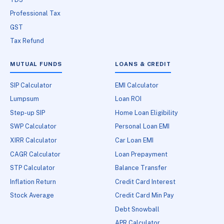
Professional Tax
GST
Tax Refund
MUTUAL FUNDS
LOANS & CREDIT
SIP Calculator
EMI Calculator
Lumpsum
Loan ROI
Step-up SIP
Home Loan Eligibility
SWP Calculator
Personal Loan EMI
XIRR Calculator
Car Loan EMI
CAGR Calculator
Loan Prepayment
STP Calculator
Balance Transfer
Inflation Return
Credit Card Interest
Stock Average
Credit Card Min Pay
Debt Snowball
APR Calculator