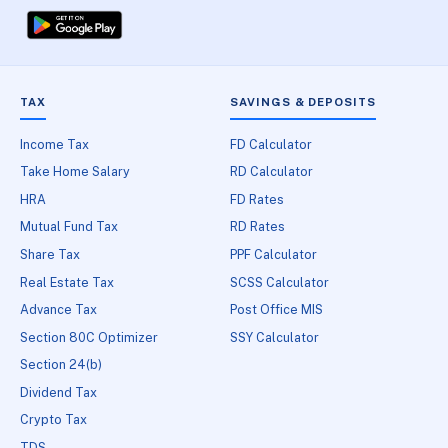
TAX
SAVINGS & DEPOSITS
Income Tax
FD Calculator
Take Home Salary
RD Calculator
HRA
FD Rates
Mutual Fund Tax
RD Rates
Share Tax
PPF Calculator
Real Estate Tax
SCSS Calculator
Advance Tax
Post Office MIS
Section 80C Optimizer
SSY Calculator
Section 24(b)
Dividend Tax
Crypto Tax
TDS