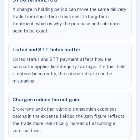
A change in holding period can move the same delivery
trade from short-term treatment to long-term
treatment, which is why the purchase and sale dates
need to be exact.
Listed and STT fields matter
Listed status and STT payment affect how the
calculator applies listed-equity tax logic. If either field
is entered incorrectly, the estimated rate can be
misleading.
Charges reduce the net gain
Brokerage and other eligible transaction expenses
belong in the expense field so the gain figure reflects
the trade more realistically instead of assuming a
zero-cost exit.