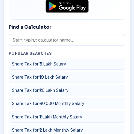
Find a Calculator
POPULAR SEARCHES
Share Tax for ₹5 Lakh Salary
Share Tax for ₹10 Lakh Salary
Share Tax for ₹20 Lakh Salary
Share Tax for ₹50,000 Monthly Salary
Share Tax for ₹1 Lakh Monthly Salary
Share Tax for ₹2 Lakh Monthly Salary