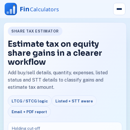
SHARE TAX ESTIMATOR
Estimate tax on equity
share gains in a clearer
workflow
Add buy/sell details, quantity, expenses, listed
status and STT details to classify gains and
estimate tax amount.
LTCG / STCG logic
Listed + STT aware
Email + PDF report
Holding cut-off