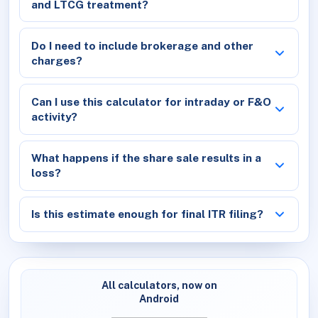
and LTCG treatment?
Do I need to include brokerage and other
charges?
Can I use this calculator for intraday or F&O
activity?
What happens if the share sale results in a
loss?
Is this estimate enough for final ITR filing?
All calculators, now on
Android