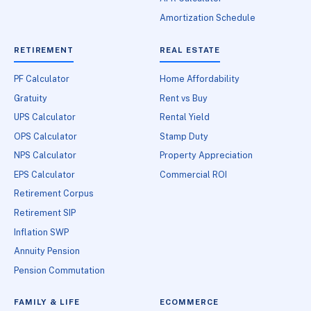
Amortization Schedule
RETIREMENT
REAL ESTATE
PF Calculator
Home Affordability
Gratuity
Rent vs Buy
UPS Calculator
Rental Yield
OPS Calculator
Stamp Duty
NPS Calculator
Property Appreciation
EPS Calculator
Commercial ROI
Retirement Corpus
Retirement SIP
Inflation SWP
Annuity Pension
Pension Commutation
FAMILY & LIFE
ECOMMERCE