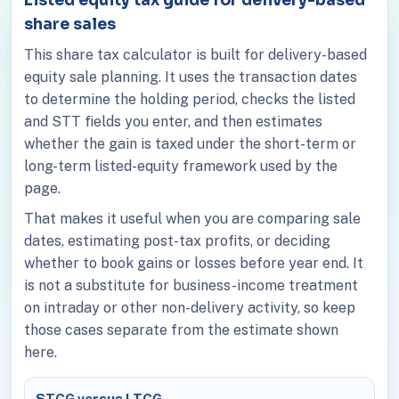
share sales
This share tax calculator is built for delivery-based
equity sale planning. It uses the transaction dates
to determine the holding period, checks the listed
and STT fields you enter, and then estimates
whether the gain is taxed under the short-term or
long-term listed-equity framework used by the
page.
That makes it useful when you are comparing sale
dates, estimating post-tax profits, or deciding
whether to book gains or losses before year end. It
is not a substitute for business-income treatment
on intraday or other non-delivery activity, so keep
those cases separate from the estimate shown
here.
STCG versus LTCG