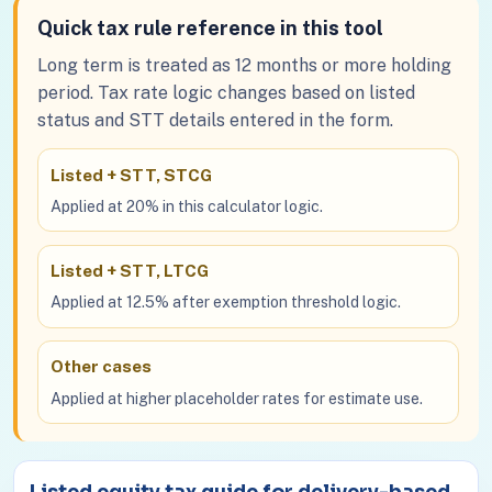
Quick tax rule reference in this tool
Long term is treated as 12 months or more holding
period. Tax rate logic changes based on listed
status and STT details entered in the form.
Listed + STT, STCG
Applied at 20% in this calculator logic.
Listed + STT, LTCG
Applied at 12.5% after exemption threshold logic.
Other cases
Applied at higher placeholder rates for estimate use.
Listed equity tax guide for delivery-based