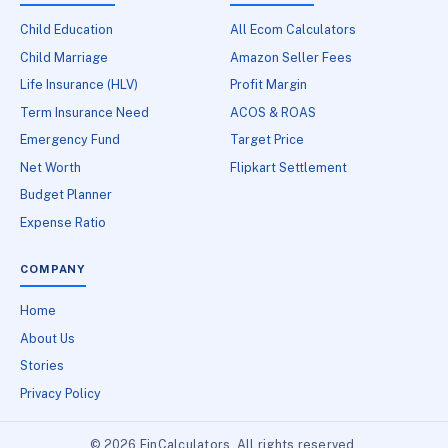
Child Education
All Ecom Calculators
Child Marriage
Amazon Seller Fees
Life Insurance (HLV)
Profit Margin
Term Insurance Need
ACOS & ROAS
Emergency Fund
Target Price
Net Worth
Flipkart Settlement
Budget Planner
Expense Ratio
COMPANY
Home
About Us
Stories
Privacy Policy
© 2026 FinCalculators. All rights reserved.