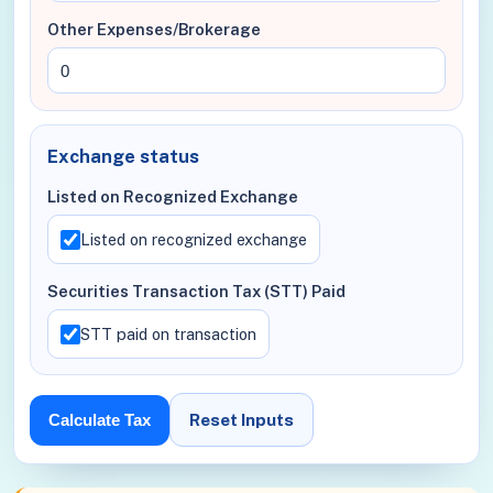
Other Expenses/Brokerage
Exchange status
Listed on Recognized Exchange
Listed on recognized exchange
Securities Transaction Tax (STT) Paid
STT paid on transaction
Reset Inputs
Calculate Tax