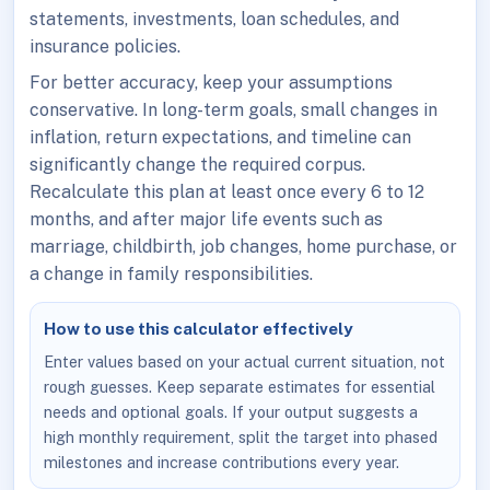
statements, investments, loan schedules, and
insurance policies.
For better accuracy, keep your assumptions
conservative. In long-term goals, small changes in
inflation, return expectations, and timeline can
significantly change the required corpus.
Recalculate this plan at least once every 6 to 12
months, and after major life events such as
marriage, childbirth, job changes, home purchase, or
a change in family responsibilities.
How to use this calculator effectively
Enter values based on your actual current situation, not
rough guesses. Keep separate estimates for essential
needs and optional goals. If your output suggests a
high monthly requirement, split the target into phased
milestones and increase contributions every year.