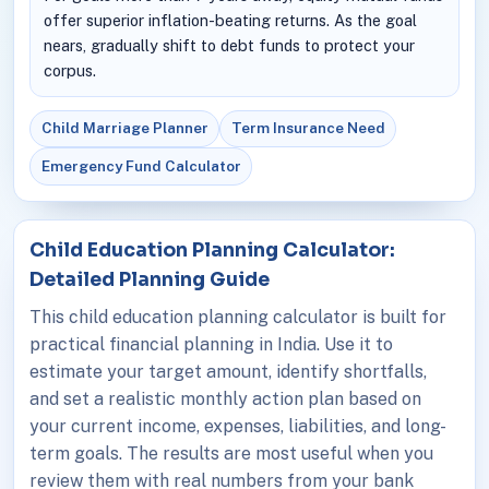
offer superior inflation-beating returns. As the goal
nears, gradually shift to debt funds to protect your
corpus.
Child Marriage Planner
Term Insurance Need
Emergency Fund Calculator
Child Education Planning Calculator:
Detailed Planning Guide
This child education planning calculator is built for
practical financial planning in India. Use it to
estimate your target amount, identify shortfalls,
and set a realistic monthly action plan based on
your current income, expenses, liabilities, and long-
term goals. The results are most useful when you
review them with real numbers from your bank