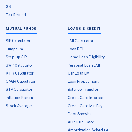
GST
Tax Refund
MUTUAL FUNDS
LOANS & CREDIT
SIP Calculator
EMI Calculator
Lumpsum
Loan ROI
Step-up SIP
Home Loan Eligibility
SWP Calculator
Personal Loan EMI
XIRR Calculator
Car Loan EMI
CAGR Calculator
Loan Prepayment
STP Calculator
Balance Transfer
Inflation Return
Credit Card Interest
Stock Average
Credit Card Min Pay
Debt Snowball
APR Calculator
Amortization Schedule