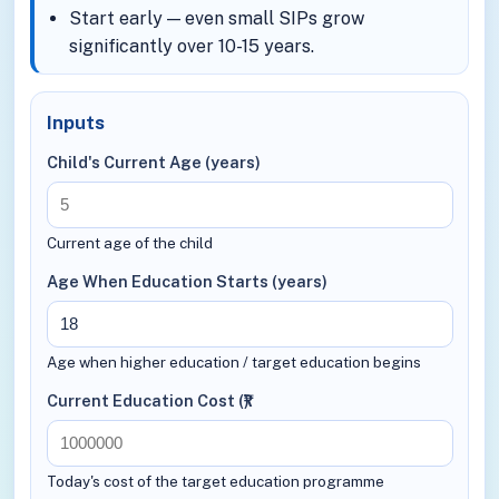
Start early — even small SIPs grow
significantly over 10-15 years.
Inputs
Child's Current Age (years)
Current age of the child
Age When Education Starts (years)
Age when higher education / target education begins
Current Education Cost (₹)
Today's cost of the target education programme