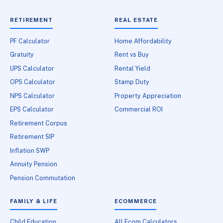
RETIREMENT
REAL ESTATE
PF Calculator
Home Affordability
Gratuity
Rent vs Buy
UPS Calculator
Rental Yield
OPS Calculator
Stamp Duty
NPS Calculator
Property Appreciation
EPS Calculator
Commercial ROI
Retirement Corpus
Retirement SIP
Inflation SWP
Annuity Pension
Pension Commutation
FAMILY & LIFE
ECOMMERCE
Child Education
All Ecom Calculators