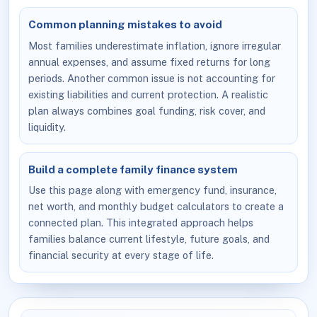
Common planning mistakes to avoid
Most families underestimate inflation, ignore irregular
annual expenses, and assume fixed returns for long
periods. Another common issue is not accounting for
existing liabilities and current protection. A realistic
plan always combines goal funding, risk cover, and
liquidity.
Build a complete family finance system
Use this page along with emergency fund, insurance,
net worth, and monthly budget calculators to create a
connected plan. This integrated approach helps
families balance current lifestyle, future goals, and
financial security at every stage of life.