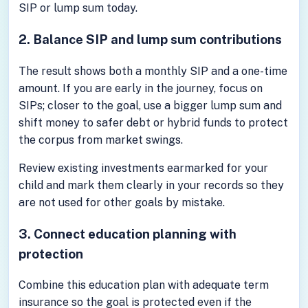
SIP or lump sum today.
2. Balance SIP and lump sum contributions
The result shows both a monthly SIP and a one-time
amount. If you are early in the journey, focus on
SIPs; closer to the goal, use a bigger lump sum and
shift money to safer debt or hybrid funds to protect
the corpus from market swings.
Review existing investments earmarked for your
child and mark them clearly in your records so they
are not used for other goals by mistake.
3. Connect education planning with
protection
Combine this education plan with adequate term
insurance so the goal is protected even if the