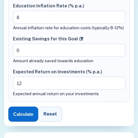
Education Inflation Rate (% p.a.)
Annual inflation rate for education costs (typically 8-12%)
Existing Savings for this Goal (₹)
Amount already saved towards education
Expected Return on Investments (% p.a.)
Expected annual return on your investments
Reset
Calculate