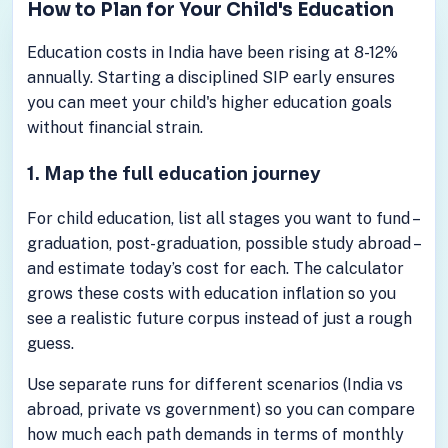
How to Plan for Your Child's Education
Education costs in India have been rising at 8-12%
annually. Starting a disciplined SIP early ensures
you can meet your child's higher education goals
without financial strain.
1. Map the full education journey
For child education, list all stages you want to fund –
graduation, post-graduation, possible study abroad –
and estimate today’s cost for each. The calculator
grows these costs with education inflation so you
see a realistic future corpus instead of just a rough
guess.
Use separate runs for different scenarios (India vs
abroad, private vs government) so you can compare
how much each path demands in terms of monthly