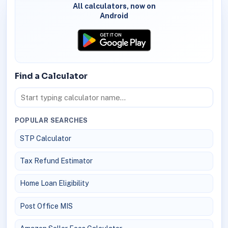
All calculators, now on
Android
Find a Calculator
POPULAR SEARCHES
STP Calculator
Tax Refund Estimator
Home Loan Eligibility
Post Office MIS