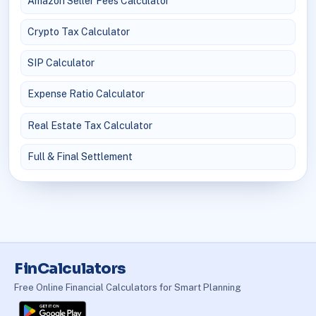
Amazon Seller Fees Calculator
Crypto Tax Calculator
SIP Calculator
Expense Ratio Calculator
Real Estate Tax Calculator
Full & Final Settlement
FinCalculators
Free Online Financial Calculators for Smart Planning