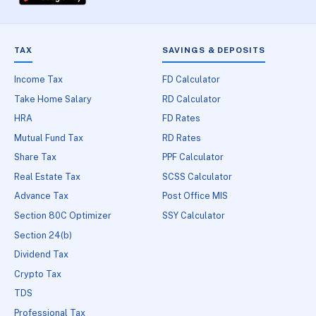
TAX
SAVINGS & DEPOSITS
Income Tax
FD Calculator
Take Home Salary
RD Calculator
HRA
FD Rates
Mutual Fund Tax
RD Rates
Share Tax
PPF Calculator
Real Estate Tax
SCSS Calculator
Advance Tax
Post Office MIS
Section 80C Optimizer
SSY Calculator
Section 24(b)
Dividend Tax
Crypto Tax
TDS
Professional Tax