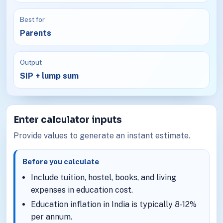
Best for
Parents
Output
SIP + lump sum
Enter calculator inputs
Provide values to generate an instant estimate.
Before you calculate
Include tuition, hostel, books, and living
expenses in education cost.
Education inflation in India is typically 8-12%
per annum.