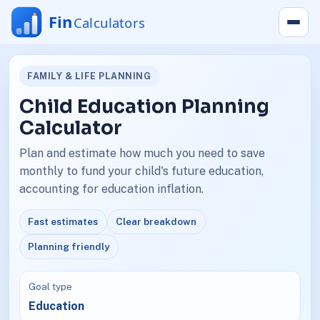
FAMILY & LIFE PLANNING
Child Education Planning
Calculator
Plan and estimate how much you need to save
monthly to fund your child's future education,
accounting for education inflation.
Fast estimates
Clear breakdown
Planning friendly
Goal type
Education