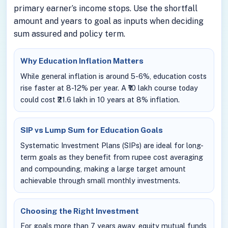
primary earner’s income stops. Use the shortfall
amount and years to goal as inputs when deciding
sum assured and policy term.
Why Education Inflation Matters
While general inflation is around 5-6%, education costs
rise faster at 8-12% per year. A ₹10 lakh course today
could cost ₹21.6 lakh in 10 years at 8% inflation.
SIP vs Lump Sum for Education Goals
Systematic Investment Plans (SIPs) are ideal for long-
term goals as they benefit from rupee cost averaging
and compounding, making a large target amount
achievable through small monthly investments.
Choosing the Right Investment
For goals more than 7 years away, equity mutual funds