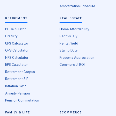
Amortization Schedule
RETIREMENT
REAL ESTATE
PF Calculator
Home Affordability
Gratuity
Rent vs Buy
UPS Calculator
Rental Yield
OPS Calculator
Stamp Duty
NPS Calculator
Property Appreciation
EPS Calculator
Commercial ROI
Retirement Corpus
Retirement SIP
Inflation SWP
Annuity Pension
Pension Commutation
FAMILY & LIFE
ECOMMERCE