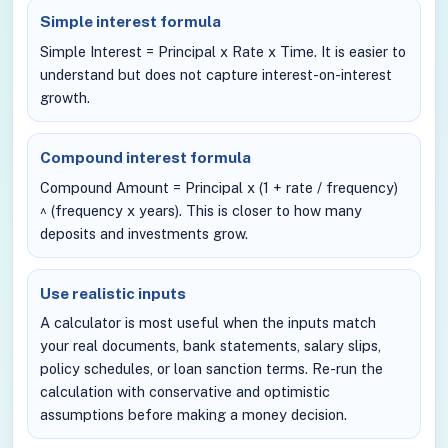
Simple interest formula
Simple Interest = Principal x Rate x Time. It is easier to
understand but does not capture interest-on-interest
growth.
Compound interest formula
Compound Amount = Principal x (1 + rate / frequency)
^ (frequency x years). This is closer to how many
deposits and investments grow.
Use realistic inputs
A calculator is most useful when the inputs match
your real documents, bank statements, salary slips,
policy schedules, or loan sanction terms. Re-run the
calculation with conservative and optimistic
assumptions before making a money decision.