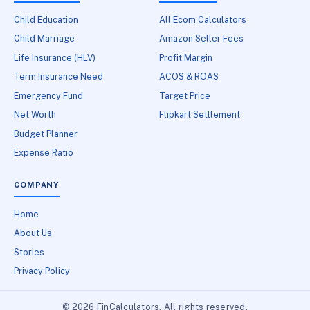
Child Education
All Ecom Calculators
Child Marriage
Amazon Seller Fees
Life Insurance (HLV)
Profit Margin
Term Insurance Need
ACOS & ROAS
Emergency Fund
Target Price
Net Worth
Flipkart Settlement
Budget Planner
Expense Ratio
COMPANY
Home
About Us
Stories
Privacy Policy
© 2026 FinCalculators. All rights reserved.