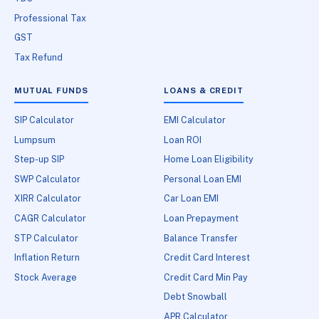
Professional Tax
GST
Tax Refund
MUTUAL FUNDS
LOANS & CREDIT
SIP Calculator
EMI Calculator
Lumpsum
Loan ROI
Step-up SIP
Home Loan Eligibility
SWP Calculator
Personal Loan EMI
XIRR Calculator
Car Loan EMI
CAGR Calculator
Loan Prepayment
STP Calculator
Balance Transfer
Inflation Return
Credit Card Interest
Stock Average
Credit Card Min Pay
Debt Snowball
APR Calculator