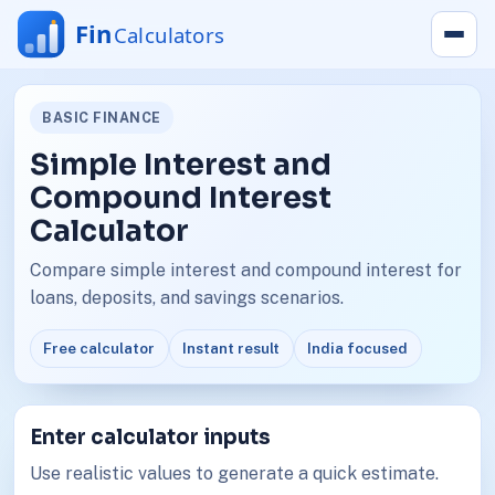
BASIC FINANCE
Simple Interest and
Compound Interest
Calculator
Compare simple interest and compound interest for
loans, deposits, and savings scenarios.
Free calculator
Instant result
India focused
Enter calculator inputs
Use realistic values to generate a quick estimate.