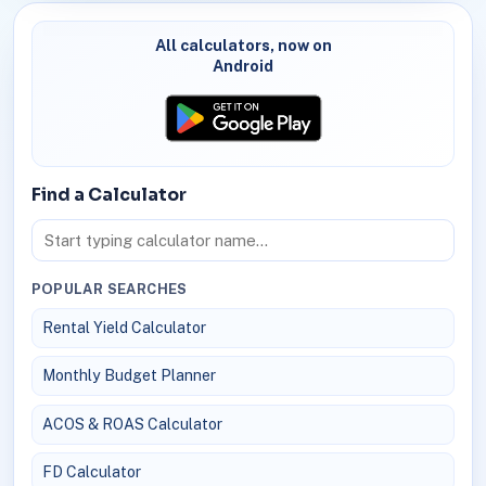
All calculators, now on
Android
Find a Calculator
POPULAR SEARCHES
Rental Yield Calculator
Monthly Budget Planner
ACOS & ROAS Calculator
FD Calculator