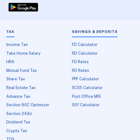
TAX
SAVINGS & DEPOSITS
Income Tax
FD Calculator
Take Home Salary
RD Calculator
HRA
FD Rates
Mutual Fund Tax
RD Rates
Share Tax
PPF Calculator
Real Estate Tax
SCSS Calculator
Advance Tax
Post Office MIS
Section 80C Optimizer
SSY Calculator
Section 24(b)
Dividend Tax
Crypto Tax
TDS