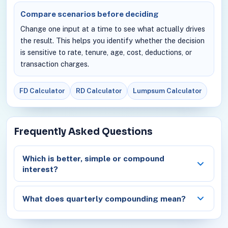
Compare scenarios before deciding
Change one input at a time to see what actually drives
the result. This helps you identify whether the decision
is sensitive to rate, tenure, age, cost, deductions, or
transaction charges.
FD Calculator
RD Calculator
Lumpsum Calculator
Frequently Asked Questions
Which is better, simple or compound
interest?
What does quarterly compounding mean?