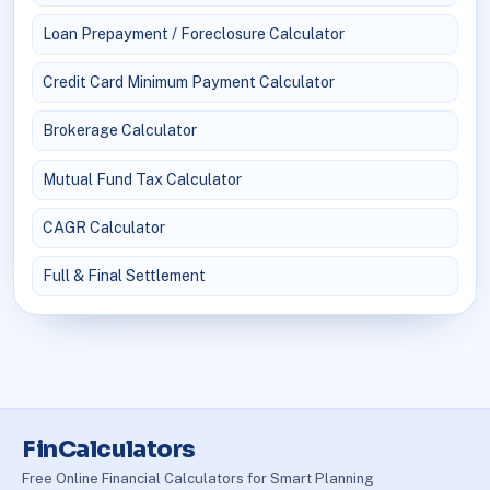
Loan Prepayment / Foreclosure Calculator
Credit Card Minimum Payment Calculator
Brokerage Calculator
Mutual Fund Tax Calculator
CAGR Calculator
Full & Final Settlement
FinCalculators
Free Online Financial Calculators for Smart Planning