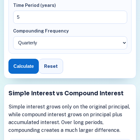
Time Period (years)
Compounding Frequency
Reset
Calculate
Simple Interest vs Compound Interest
Simple interest grows only on the original principal,
while compound interest grows on principal plus
accumulated interest. Over long periods,
compounding creates a much larger difference.