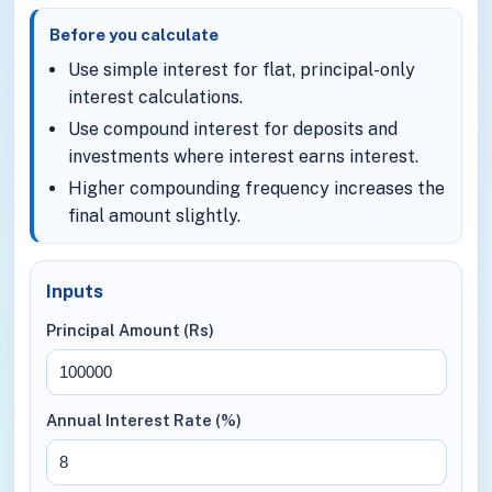
Before you calculate
Use simple interest for flat, principal-only
interest calculations.
Use compound interest for deposits and
investments where interest earns interest.
Higher compounding frequency increases the
final amount slightly.
Inputs
Principal Amount (Rs)
Annual Interest Rate (%)