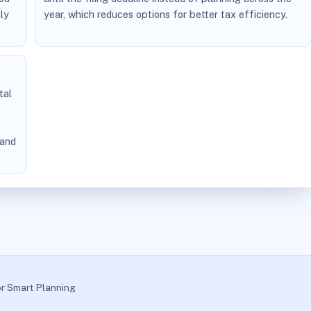
ly
year, which reduces options for better tax efficiency.
tal
 and
or Smart Planning