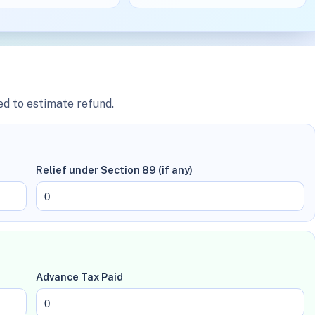
ed to estimate refund.
Relief under Section 89 (if any)
Advance Tax Paid