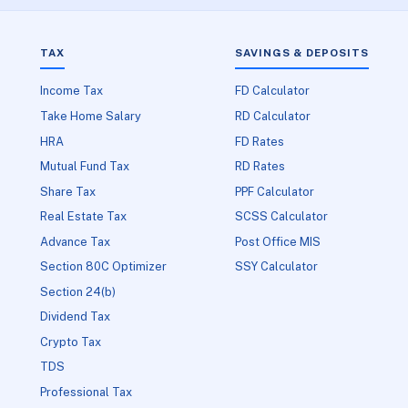
TAX
SAVINGS & DEPOSITS
Income Tax
FD Calculator
Take Home Salary
RD Calculator
HRA
FD Rates
Mutual Fund Tax
RD Rates
Share Tax
PPF Calculator
Real Estate Tax
SCSS Calculator
Advance Tax
Post Office MIS
Section 80C Optimizer
SSY Calculator
Section 24(b)
Dividend Tax
Crypto Tax
TDS
Professional Tax