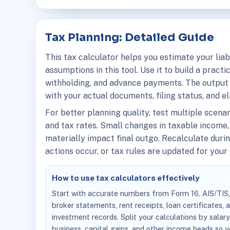
Tax Planning: Detailed Guide
This tax calculator helps you estimate your liab
assumptions in this tool. Use it to build a pract
withholding, and advance payments. The output 
with your actual documents, filing status, and el
For better planning quality, test multiple scena
and tax rates. Small changes in taxable income,
materially impact final outgo. Recalculate dur
actions occur, or tax rules are updated for your f
How to use tax calculators effectively
Start with accurate numbers from Form 16, AIS/TIS
broker statements, rent receipts, loan certificates, 
investment records. Split your calculations by salary
business, capital gains, and other income heads so 