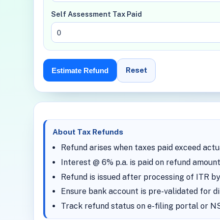
Self Assessment Tax Paid
Reset
Estimate Refund
About Tax Refunds
Refund arises when taxes paid exceed actual
Interest @ 6% p.a. is paid on refund amount
Refund is issued after processing of ITR 
Ensure bank account is pre-validated for di
Track refund status on e-filing portal or 