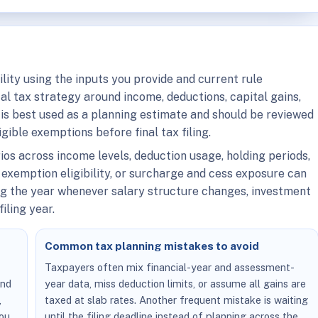
ility using the inputs you provide and current rule
ical tax strategy around income, deductions, capital gains,
is best used as a planning estimate and should be reviewed
igible exemptions before final tax filing.
rios across income levels, deduction usage, holding periods,
 exemption eligibility, or surcharge and cess exposure can
ing the year whenever salary structure changes, investment
iling year.
Common tax planning mistakes to avoid
,
Taxpayers often mix financial-year and assessment-
and
year data, miss deduction limits, or assume all gains are
,
taxed at slab rates. Another frequent mistake is waiting
you
until the filing deadline instead of planning across the