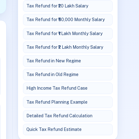
Tax Refund for ₹20 Lakh Salary
Tax Refund for ₹50,000 Monthly Salary
Tax Refund for ₹1 Lakh Monthly Salary
Tax Refund for ₹2 Lakh Monthly Salary
Tax Refund in New Regime
Tax Refund in Old Regime
High Income Tax Refund Case
Tax Refund Planning Example
Detailed Tax Refund Calculation
Quick Tax Refund Estimate