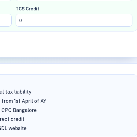
TCS Credit
 tax liability
 from 1st April of AY
by CPC Bangalore
rect credit
NSDL website