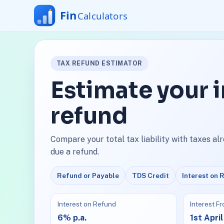
TAX REFUND ESTIMATOR
Estimate your 
refund
Compare your total tax liability with taxes al
due a refund.
Refund or Payable
TDS Credit
Interest on 
Interest on Refund
Interest F
6% p.a.
1st April