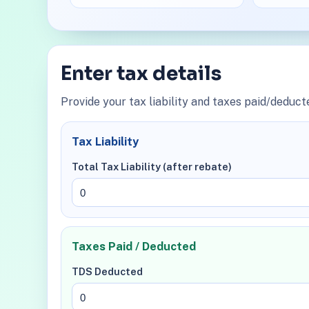
Enter tax details
Provide your tax liability and taxes paid/deduct
Tax Liability
Total Tax Liability (after rebate)
Taxes Paid / Deducted
TDS Deducted