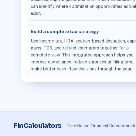
can identify where optimization opportunities actual
exist.
Build a complete tax strategy
Use income tax, HRA, section-based deduction, capi
gains, TDS, and refund estimators together for a
complete view. This integrated approach helps you
improve compliance, reduce surprises at filing time,
make better cash-flow decisions through the year.
FinCalculators
Free Online Financial Calculators f