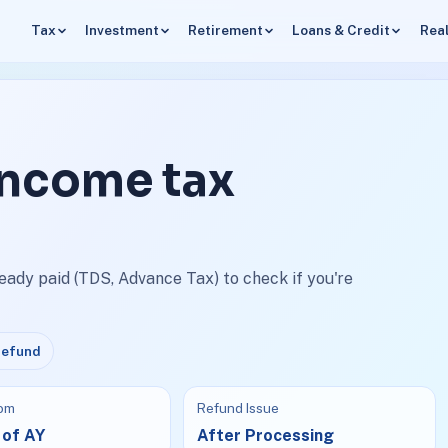
Tax
Investment
Retirement
Loans & Credit
Real
income tax
ready paid (TDS, Advance Tax) to check if you're
Refund
rom
Refund Issue
 of AY
After Processing