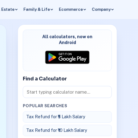
 Estate
Family & Life
Ecommerce
Company
All calculators, now on
Android
Find a Calculator
POPULAR SEARCHES
Tax Refund for ₹5 Lakh Salary
Tax Refund for ₹10 Lakh Salary