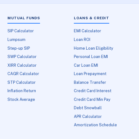
MUTUAL FUNDS
LOANS & CREDIT
SIP Calculator
EMI Calculator
Lumpsum
Loan ROI
Step-up SIP
Home Loan Eligibility
SWP Calculator
Personal Loan EMI
XIRR Calculator
Car Loan EMI
CAGR Calculator
Loan Prepayment
STP Calculator
Balance Transfer
Inflation Return
Credit Card Interest
Stock Average
Credit Card Min Pay
Debt Snowball
APR Calculator
Amortization Schedule