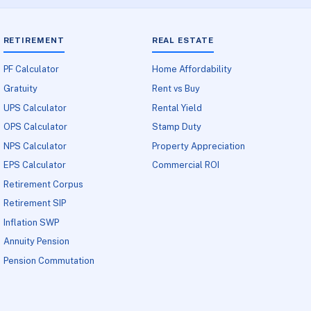
RETIREMENT
REAL ESTATE
PF Calculator
Home Affordability
Gratuity
Rent vs Buy
UPS Calculator
Rental Yield
OPS Calculator
Stamp Duty
NPS Calculator
Property Appreciation
EPS Calculator
Commercial ROI
Retirement Corpus
Retirement SIP
Inflation SWP
Annuity Pension
Pension Commutation