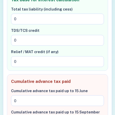
Total tax liability (including cess)
TDS/TCS credit
Relief / MAT credit (if any)
Cumulative advance tax paid
Cumulative advance tax paid up to 15 June
Cumulative advance tax paid up to 15 September