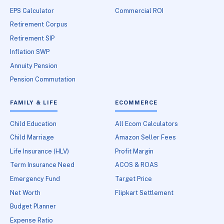
EPS Calculator
Commercial ROI
Retirement Corpus
Retirement SIP
Inflation SWP
Annuity Pension
Pension Commutation
FAMILY & LIFE
ECOMMERCE
Child Education
All Ecom Calculators
Child Marriage
Amazon Seller Fees
Life Insurance (HLV)
Profit Margin
Term Insurance Need
ACOS & ROAS
Emergency Fund
Target Price
Net Worth
Flipkart Settlement
Budget Planner
Expense Ratio