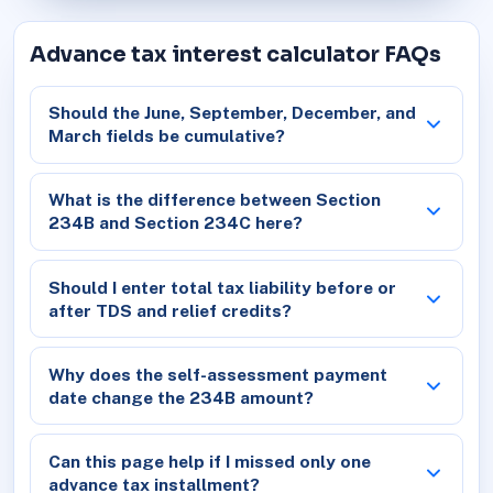
Advance tax interest calculator FAQs
Should the June, September, December, and
March fields be cumulative?
What is the difference between Section
234B and Section 234C here?
Should I enter total tax liability before or
after TDS and relief credits?
Why does the self-assessment payment
date change the 234B amount?
Can this page help if I missed only one
advance tax installment?