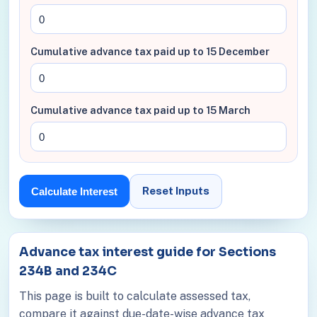
Cumulative advance tax paid up to 15 December
Cumulative advance tax paid up to 15 March
Reset Inputs
Calculate Interest
Advance tax interest guide for Sections
234B and 234C
This page is built to calculate assessed tax,
compare it against due-date-wise advance tax