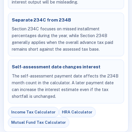
interest output will be misleading.
Separate 234C from 234B
Section 234C focuses on missed installment
percentages during the year, while Section 234B
generally applies when the overall advance tax paid
remains short against the assessed tax base.
Self-assessment date changes interest
The self-assessment payment date affects the 234B
month count in the calculator. A later payment date
can increase the interest estimate even if the tax
shortfall is unchanged.
Income Tax Calculator
HRA Calculator
Mutual Fund Tax Calculator