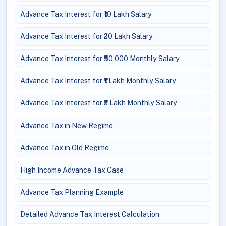
Advance Tax Interest for ₹10 Lakh Salary
Advance Tax Interest for ₹20 Lakh Salary
Advance Tax Interest for ₹50,000 Monthly Salary
Advance Tax Interest for ₹1 Lakh Monthly Salary
Advance Tax Interest for ₹2 Lakh Monthly Salary
Advance Tax in New Regime
Advance Tax in Old Regime
High Income Advance Tax Case
Advance Tax Planning Example
Detailed Advance Tax Interest Calculation