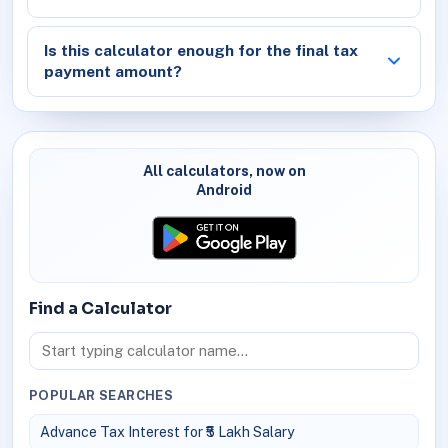
Is this calculator enough for the final tax
payment amount?
All calculators, now on
Android
Find a Calculator
POPULAR SEARCHES
Advance Tax Interest for ₹5 Lakh Salary