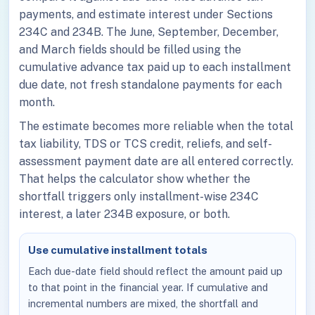
payments, and estimate interest under Sections
234C and 234B. The June, September, December,
and March fields should be filled using the
cumulative advance tax paid up to each installment
due date, not fresh standalone payments for each
month.
The estimate becomes more reliable when the total
tax liability, TDS or TCS credit, reliefs, and self-
assessment payment date are all entered correctly.
That helps the calculator show whether the
shortfall triggers only installment-wise 234C
interest, a later 234B exposure, or both.
Use cumulative installment totals
Each due-date field should reflect the amount paid up
to that point in the financial year. If cumulative and
incremental numbers are mixed, the shortfall and