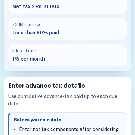
Net tax > Rs 10,000
234B rule used
Less than 90% paid
Interest rate
1% per month
Enter advance tax details
Use cumulative advance-tax paid up to each due
date.
Before you calculate
Enter net tax components after considering