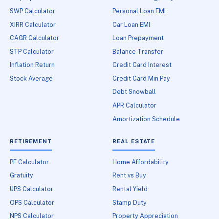
SWP Calculator
Personal Loan EMI
XIRR Calculator
Car Loan EMI
CAGR Calculator
Loan Prepayment
STP Calculator
Balance Transfer
Inflation Return
Credit Card Interest
Stock Average
Credit Card Min Pay
Debt Snowball
APR Calculator
Amortization Schedule
RETIREMENT
REAL ESTATE
PF Calculator
Home Affordability
Gratuity
Rent vs Buy
UPS Calculator
Rental Yield
OPS Calculator
Stamp Duty
NPS Calculator
Property Appreciation