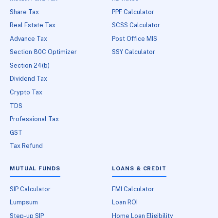
Share Tax
PPF Calculator
Real Estate Tax
SCSS Calculator
Advance Tax
Post Office MIS
Section 80C Optimizer
SSY Calculator
Section 24(b)
Dividend Tax
Crypto Tax
TDS
Professional Tax
GST
Tax Refund
MUTUAL FUNDS
LOANS & CREDIT
SIP Calculator
EMI Calculator
Lumpsum
Loan ROI
Step-up SIP
Home Loan Eligibility