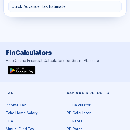
Quick Advance Tax Estimate
FinCalculators
Free Online Financial Calculators for Smart Planning
TAX
SAVINGS & DEPOSITS
Income Tax
FD Calculator
Take Home Salary
RD Calculator
HRA
FD Rates
Mutual Fund Tax
RD Rates