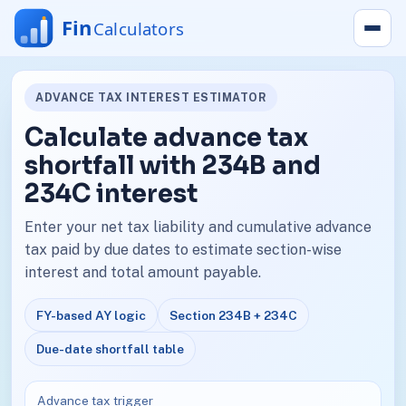
ADVANCE TAX INTEREST ESTIMATOR
Calculate advance tax
shortfall with 234B and
234C interest
Enter your net tax liability and cumulative advance
tax paid by due dates to estimate section-wise
interest and total amount payable.
FY-based AY logic
Section 234B + 234C
Due-date shortfall table
Advance tax trigger