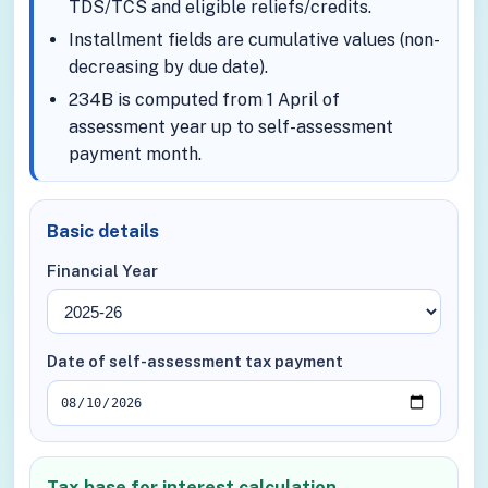
TDS/TCS and eligible reliefs/credits.
Installment fields are cumulative values (non-
decreasing by due date).
234B is computed from 1 April of
assessment year up to self-assessment
payment month.
Basic details
Financial Year
Date of self-assessment tax payment
Tax base for interest calculation