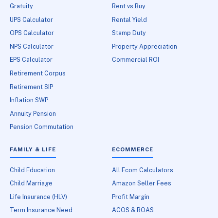
Gratuity
Rent vs Buy
UPS Calculator
Rental Yield
OPS Calculator
Stamp Duty
NPS Calculator
Property Appreciation
EPS Calculator
Commercial ROI
Retirement Corpus
Retirement SIP
Inflation SWP
Annuity Pension
Pension Commutation
FAMILY & LIFE
ECOMMERCE
Child Education
All Ecom Calculators
Child Marriage
Amazon Seller Fees
Life Insurance (HLV)
Profit Margin
Term Insurance Need
ACOS & ROAS