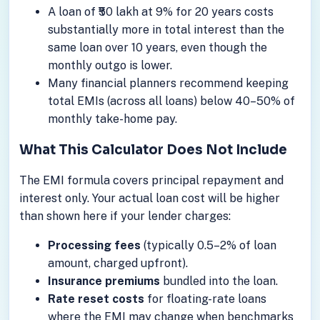
A loan of ₹50 lakh at 9% for 20 years costs
substantially more in total interest than the
same loan over 10 years, even though the
monthly outgo is lower.
Many financial planners recommend keeping
total EMIs (across all loans) below 40–50% of
monthly take-home pay.
What This Calculator Does Not Include
The EMI formula covers principal repayment and
interest only. Your actual loan cost will be higher
than shown here if your lender charges:
Processing fees
(typically 0.5–2% of loan
amount, charged upfront).
Insurance premiums
bundled into the loan.
Rate reset costs
for floating-rate loans
where the EMI may change when benchmarks