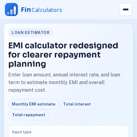
LOAN ESTIMATOR
EMI calculator redesigned
for clearer repayment
planning
Enter loan amount, annual interest rate, and loan
term to estimate monthly EMI and overall
repayment cost.
Monthly EMI estimate
Total interest
Total repayment
Input type