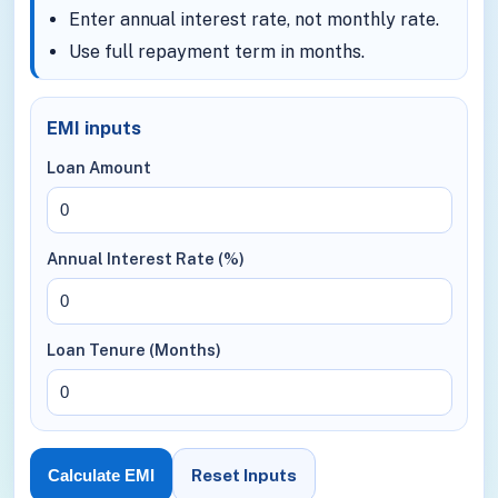
Enter annual interest rate, not monthly rate.
Use full repayment term in months.
EMI inputs
Loan Amount
Annual Interest Rate (%)
Loan Tenure (Months)
Reset Inputs
Calculate EMI