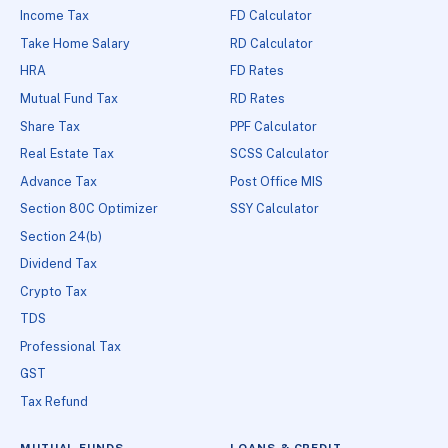
Income Tax
FD Calculator
Take Home Salary
RD Calculator
HRA
FD Rates
Mutual Fund Tax
RD Rates
Share Tax
PPF Calculator
Real Estate Tax
SCSS Calculator
Advance Tax
Post Office MIS
Section 80C Optimizer
SSY Calculator
Section 24(b)
Dividend Tax
Crypto Tax
TDS
Professional Tax
GST
Tax Refund
MUTUAL FUNDS
LOANS & CREDIT