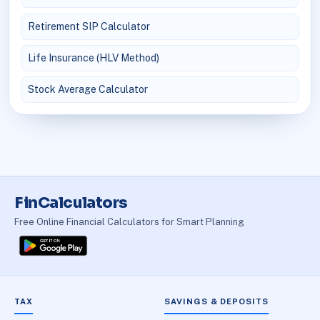
Retirement SIP Calculator
Life Insurance (HLV Method)
Stock Average Calculator
FinCalculators
Free Online Financial Calculators for Smart Planning
TAX
SAVINGS & DEPOSITS