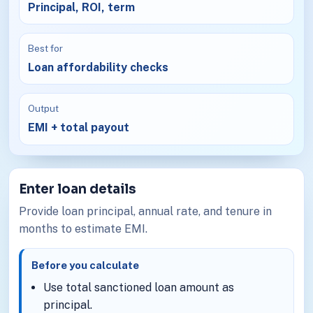
Principal, ROI, term
Best for
Loan affordability checks
Output
EMI + total payout
Enter loan details
Provide loan principal, annual rate, and tenure in
months to estimate EMI.
Before you calculate
Use total sanctioned loan amount as
principal.