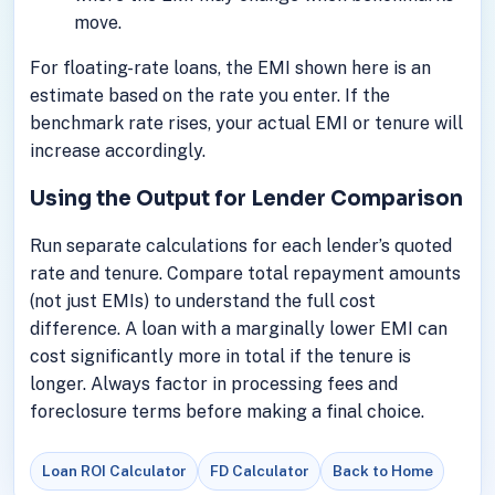
move.
For floating-rate loans, the EMI shown here is an
estimate based on the rate you enter. If the
benchmark rate rises, your actual EMI or tenure will
increase accordingly.
Using the Output for Lender Comparison
Run separate calculations for each lender’s quoted
rate and tenure. Compare total repayment amounts
(not just EMIs) to understand the full cost
difference. A loan with a marginally lower EMI can
cost significantly more in total if the tenure is
longer. Always factor in processing fees and
foreclosure terms before making a final choice.
Loan ROI Calculator
FD Calculator
Back to Home