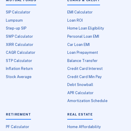
SIP Calculator
EMI Calculator
Lumpsum
Loan ROI
Step-up SIP
Home Loan Eligibility
SWP Calculator
Personal Loan EMI
XIRR Calculator
Car Loan EMI
CAGR Calculator
Loan Prepayment
STP Calculator
Balance Transfer
Inflation Return
Credit Card Interest
Stock Average
Credit Card Min Pay
Debt Snowball
APR Calculator
Amortization Schedule
RETIREMENT
REAL ESTATE
PF Calculator
Home Affordability