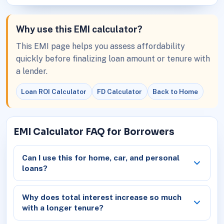
Why use this EMI calculator?
This EMI page helps you assess affordability
quickly before finalizing loan amount or tenure with
a lender.
Loan ROI Calculator
FD Calculator
Back to Home
EMI Calculator FAQ for Borrowers
Can I use this for home, car, and personal
loans?
Why does total interest increase so much
with a longer tenure?