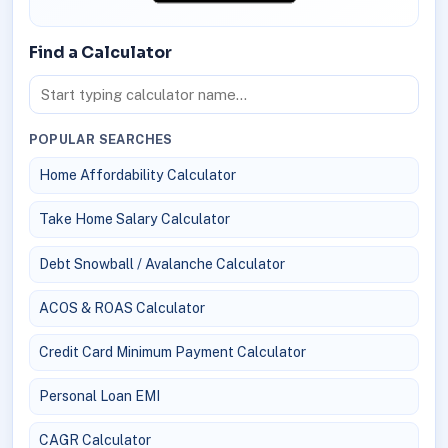
Find a Calculator
POPULAR SEARCHES
Home Affordability Calculator
Take Home Salary Calculator
Debt Snowball / Avalanche Calculator
ACOS & ROAS Calculator
Credit Card Minimum Payment Calculator
Personal Loan EMI
CAGR Calculator