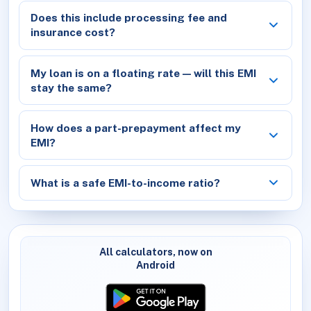
Does this include processing fee and
insurance cost?
My loan is on a floating rate — will this EMI
stay the same?
How does a part-prepayment affect my
EMI?
What is a safe EMI-to-income ratio?
All calculators, now on
Android