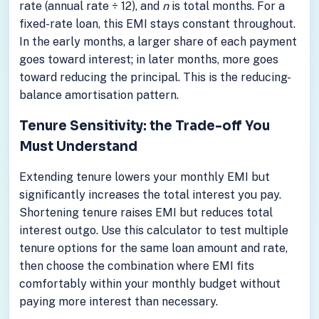
rate (annual rate ÷ 12), and
n
is total months. For a
fixed-rate loan, this EMI stays constant throughout.
In the early months, a larger share of each payment
goes toward interest; in later months, more goes
toward reducing the principal. This is the reducing-
balance amortisation pattern.
Tenure Sensitivity: the Trade-off You
Must Understand
Extending tenure lowers your monthly EMI but
significantly increases the total interest you pay.
Shortening tenure raises EMI but reduces total
interest outgo. Use this calculator to test multiple
tenure options for the same loan amount and rate,
then choose the combination where EMI fits
comfortably within your monthly budget without
paying more interest than necessary.