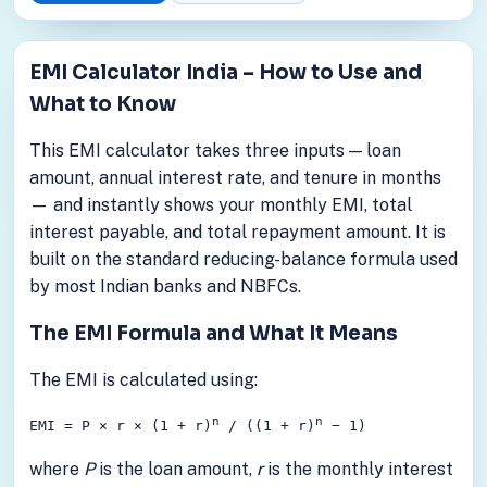
EMI Calculator India – How to Use and
What to Know
This EMI calculator takes three inputs — loan
amount, annual interest rate, and tenure in months
— and instantly shows your monthly EMI, total
interest payable, and total repayment amount. It is
built on the standard reducing-balance formula used
by most Indian banks and NBFCs.
The EMI Formula and What It Means
The EMI is calculated using:
n
n
EMI = P × r × (1 + r)
/ ((1 + r)
− 1)
where
P
is the loan amount,
r
is the monthly interest