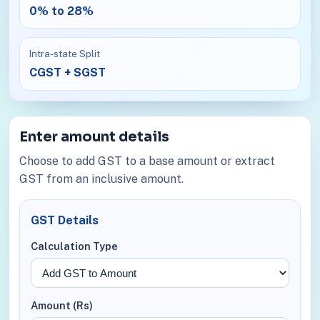
0% to 28%
Intra-state Split
CGST + SGST
Enter amount details
Choose to add GST to a base amount or extract
GST from an inclusive amount.
GST Details
Calculation Type
Amount (Rs)