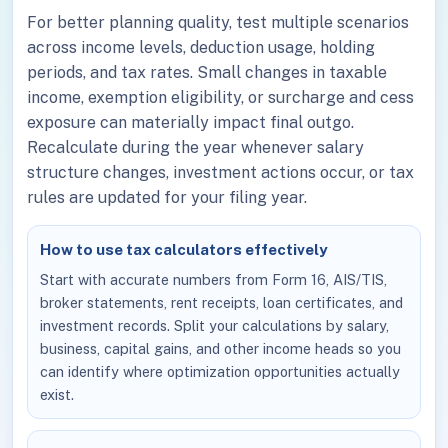
For better planning quality, test multiple scenarios
across income levels, deduction usage, holding
periods, and tax rates. Small changes in taxable
income, exemption eligibility, or surcharge and cess
exposure can materially impact final outgo.
Recalculate during the year whenever salary
structure changes, investment actions occur, or tax
rules are updated for your filing year.
How to use tax calculators effectively
Start with accurate numbers from Form 16, AIS/TIS,
broker statements, rent receipts, loan certificates, and
investment records. Split your calculations by salary,
business, capital gains, and other income heads so you
can identify where optimization opportunities actually
exist.