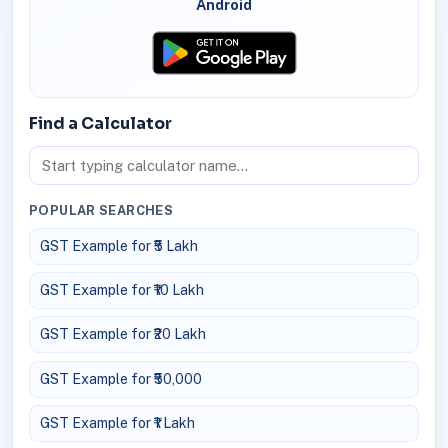
Android
Find a Calculator
POPULAR SEARCHES
GST Example for ₹5 Lakh
GST Example for ₹10 Lakh
GST Example for ₹20 Lakh
GST Example for ₹50,000
GST Example for ₹1 Lakh