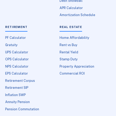
Debt Snowball
APR Calculator
Amortization Schedule
RETIREMENT
REAL ESTATE
PF Calculator
Home Affordability
Gratuity
Rent vs Buy
UPS Calculator
Rental Yield
OPS Calculator
Stamp Duty
NPS Calculator
Property Appreciation
EPS Calculator
Commercial ROI
Retirement Corpus
Retirement SIP
Inflation SWP
Annuity Pension
Pension Commutation