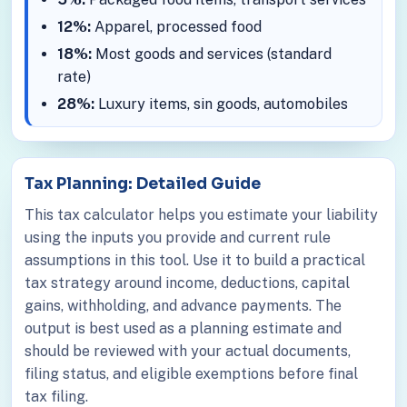
12%:
Apparel, processed food
18%:
Most goods and services (standard
rate)
28%:
Luxury items, sin goods, automobiles
Tax Planning: Detailed Guide
This tax calculator helps you estimate your liability
using the inputs you provide and current rule
assumptions in this tool. Use it to build a practical
tax strategy around income, deductions, capital
gains, withholding, and advance payments. The
output is best used as a planning estimate and
should be reviewed with your actual documents,
filing status, and eligible exemptions before final
tax filing.