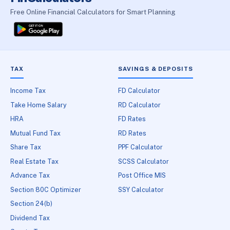
Free Online Financial Calculators for Smart Planning
TAX
SAVINGS & DEPOSITS
Income Tax
FD Calculator
Take Home Salary
RD Calculator
HRA
FD Rates
Mutual Fund Tax
RD Rates
Share Tax
PPF Calculator
Real Estate Tax
SCSS Calculator
Advance Tax
Post Office MIS
Section 80C Optimizer
SSY Calculator
Section 24(b)
Dividend Tax