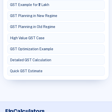
GST Example for ₹2 Lakh
GST Planning in New Regime
GST Planning in Old Regime
High Value GST Case
GST Optimization Example
Detailed GST Calculation
Quick GST Estimate
FinCalculators