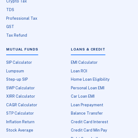
Crypto Tax
TDS
Professional Tax
GST
Tax Refund
MUTUAL FUNDS
LOANS & CREDIT
SIP Calculator
EMI Calculator
Lumpsum
Loan ROI
Step-up SIP
Home Loan Eligibility
SWP Calculator
Personal Loan EMI
XIRR Calculator
Car Loan EMI
CAGR Calculator
Loan Prepayment
STP Calculator
Balance Transfer
Inflation Return
Credit Card Interest
Stock Average
Credit Card Min Pay