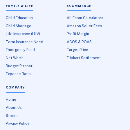
FAMILY & LIFE
ECOMMERCE
Child Education
All Ecom Calculators
Child Marriage
Amazon Seller Fees
Life Insurance (HLV)
Profit Margin
Term Insurance Need
ACOS & ROAS
Emergency Fund
Target Price
Net Worth
Flipkart Settlement
Budget Planner
Expense Ratio
COMPANY
Home
About Us
Stories
Privacy Policy