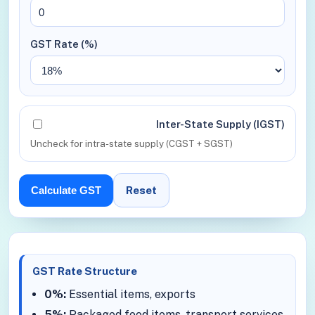
GST Rate (%)
Inter-State Supply (IGST)
Uncheck for intra-state supply (CGST + SGST)
Reset
Calculate GST
GST Rate Structure
0%:
Essential items, exports
5%:
Packaged food items, transport services