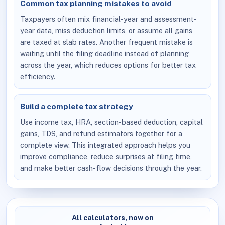
Common tax planning mistakes to avoid
Taxpayers often mix financial-year and assessment-
year data, miss deduction limits, or assume all gains
are taxed at slab rates. Another frequent mistake is
waiting until the filing deadline instead of planning
across the year, which reduces options for better tax
efficiency.
Build a complete tax strategy
Use income tax, HRA, section-based deduction, capital
gains, TDS, and refund estimators together for a
complete view. This integrated approach helps you
improve compliance, reduce surprises at filing time,
and make better cash-flow decisions through the year.
All calculators, now on