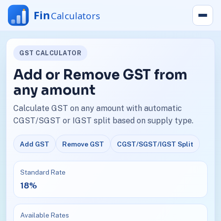
GST CALCULATOR
Add or Remove GST from
any amount
Calculate GST on any amount with automatic
CGST/SGST or IGST split based on supply type.
Add GST
Remove GST
CGST/SGST/IGST Split
Standard Rate
18%
Available Rates