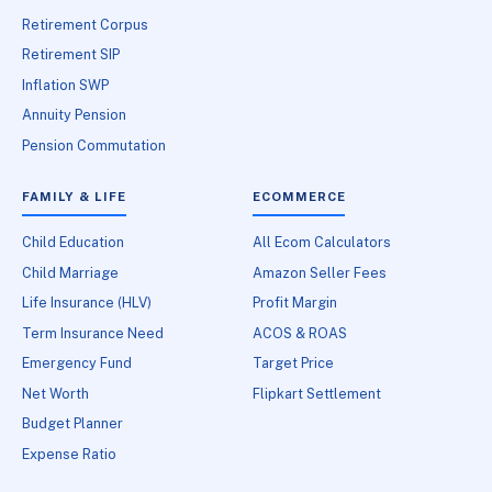
Retirement Corpus
Retirement SIP
Inflation SWP
Annuity Pension
Pension Commutation
FAMILY & LIFE
ECOMMERCE
Child Education
All Ecom Calculators
Child Marriage
Amazon Seller Fees
Life Insurance (HLV)
Profit Margin
Term Insurance Need
ACOS & ROAS
Emergency Fund
Target Price
Net Worth
Flipkart Settlement
Budget Planner
Expense Ratio