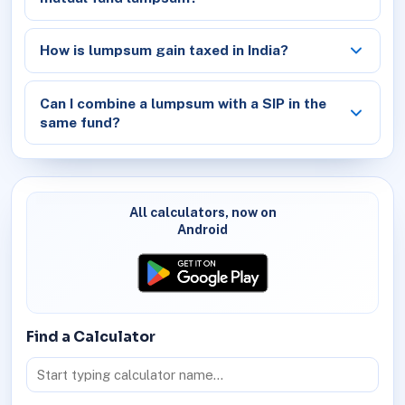
How is lumpsum gain taxed in India?
Can I combine a lumpsum with a SIP in the
same fund?
All calculators, now on
Android
Find a Calculator