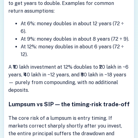
to get years to double. Examples for common
return assumptions:
At 6%: money doubles in about 12 years (72 ÷
6).
At 9%: money doubles in about 8 years (72 ÷ 9).
At 12%: money doubles in about 6 years (72 ÷
12).
A ₹10 lakh investment at 12% doubles to ₹20 lakh in ~6
years, ₹40 lakh in ~12 years, and ₹80 lakh in ~18 years
— purely from compounding, with no additional
deposits.
Lumpsum vs SIP — the timing-risk trade-off
The core risk of a lumpsum is entry timing. If
markets correct sharply shortly after you invest,
the entire principal suffers the drawdown and