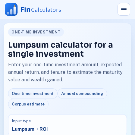
ONE-TIME INVESTMENT
Lumpsum calculator for a
single investment
Enter your one-time investment amount, expected
annual return, and tenure to estimate the maturity
value and wealth gained.
One-time investment
Annual compounding
Corpus estimate
Input type
Lumpsum + ROI