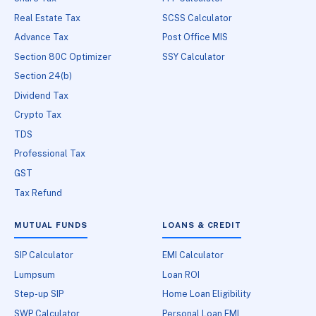
Real Estate Tax
SCSS Calculator
Advance Tax
Post Office MIS
Section 80C Optimizer
SSY Calculator
Section 24(b)
Dividend Tax
Crypto Tax
TDS
Professional Tax
GST
Tax Refund
MUTUAL FUNDS
LOANS & CREDIT
SIP Calculator
EMI Calculator
Lumpsum
Loan ROI
Step-up SIP
Home Loan Eligibility
SWP Calculator
Personal Loan EMI