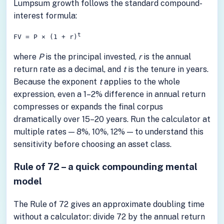
Lumpsum growth follows the standard compound-
interest formula:
t
FV = P × (1 + r)
where
P
is the principal invested,
r
is the annual
return rate as a decimal, and
t
is the tenure in years.
Because the exponent
t
applies to the whole
expression, even a 1–2% difference in annual return
compresses or expands the final corpus
dramatically over 15–20 years. Run the calculator at
multiple rates — 8%, 10%, 12% — to understand this
sensitivity before choosing an asset class.
Rule of 72 – a quick compounding mental
model
The Rule of 72 gives an approximate doubling time
without a calculator: divide 72 by the annual return