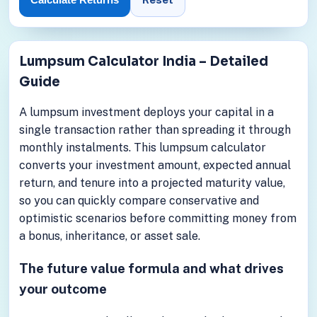
Lumpsum Calculator India – Detailed
Guide
A lumpsum investment deploys your capital in a
single transaction rather than spreading it through
monthly instalments. This lumpsum calculator
converts your investment amount, expected annual
return, and tenure into a projected maturity value,
so you can quickly compare conservative and
optimistic scenarios before committing money from
a bonus, inheritance, or asset sale.
The future value formula and what drives
your outcome