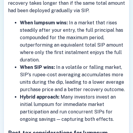
recovery takes longer than if the same total amount
had been deployed gradually via SIP.
When lumpsum wins:
In a market that rises
steadily after your entry, the full principal has
compounded for the maximum period,
outperforming an equivalent total SIP amount
where only the first instalment enjoys the full
duration.
When SIP wins:
In a volatile or falling market,
SIP's rupee-cost averaging accumulates more
units during the dip, leading to a lower average
purchase price and a better recovery outcome.
Hybrid approach:
Many investors invest an
initial lumpsum for immediate market
participation and run concurrent SIPs for
ongoing savings — capturing both effects.
Post-tax considerations for lumpsum