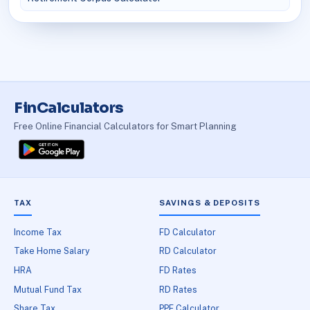
FinCalculators
Free Online Financial Calculators for Smart Planning
TAX
SAVINGS & DEPOSITS
Income Tax
FD Calculator
Take Home Salary
RD Calculator
HRA
FD Rates
Mutual Fund Tax
RD Rates
Share Tax
PPF Calculator