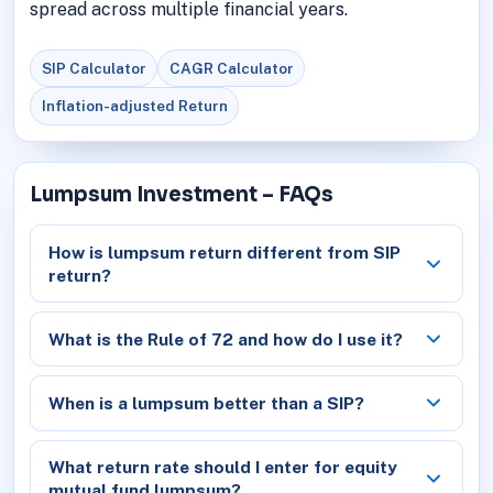
spread across multiple financial years.
SIP Calculator
CAGR Calculator
Inflation-adjusted Return
Lumpsum Investment – FAQs
How is lumpsum return different from SIP
return?
What is the Rule of 72 and how do I use it?
When is a lumpsum better than a SIP?
What return rate should I enter for equity
mutual fund lumpsum?