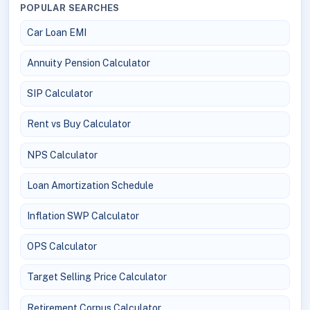
POPULAR SEARCHES
Car Loan EMI
Annuity Pension Calculator
SIP Calculator
Rent vs Buy Calculator
NPS Calculator
Loan Amortization Schedule
Inflation SWP Calculator
OPS Calculator
Target Selling Price Calculator
Retirement Corpus Calculator