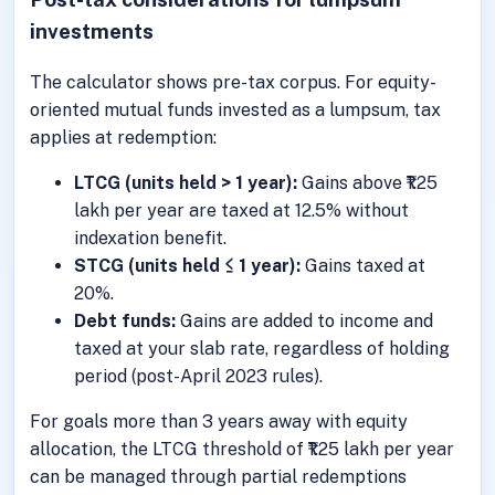
investments
The calculator shows pre-tax corpus. For equity-
oriented mutual funds invested as a lumpsum, tax
applies at redemption:
LTCG (units held > 1 year):
Gains above ₹1.25
lakh per year are taxed at 12.5% without
indexation benefit.
STCG (units held ≤ 1 year):
Gains taxed at
20%.
Debt funds:
Gains are added to income and
taxed at your slab rate, regardless of holding
period (post-April 2023 rules).
For goals more than 3 years away with equity
allocation, the LTCG threshold of ₹1.25 lakh per year
can be managed through partial redemptions