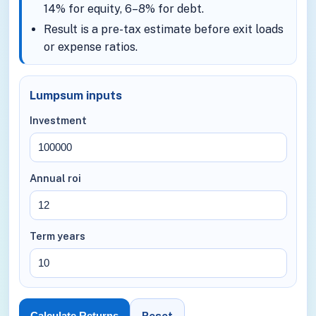
14% for equity, 6–8% for debt.
Result is a pre-tax estimate before exit loads
or expense ratios.
Lumpsum inputs
Investment
Annual roi
Term years
Reset
Calculate Returns