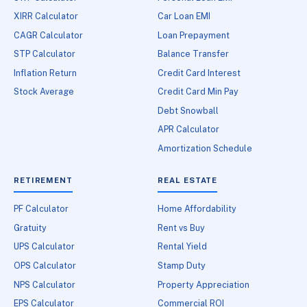
XIRR Calculator
Car Loan EMI
CAGR Calculator
Loan Prepayment
STP Calculator
Balance Transfer
Inflation Return
Credit Card Interest
Stock Average
Credit Card Min Pay
Debt Snowball
APR Calculator
Amortization Schedule
RETIREMENT
REAL ESTATE
PF Calculator
Home Affordability
Gratuity
Rent vs Buy
UPS Calculator
Rental Yield
OPS Calculator
Stamp Duty
NPS Calculator
Property Appreciation
EPS Calculator
Commercial ROI