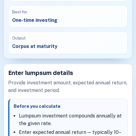
Best for
One-time investing
Output
Corpus at maturity
Enter lumpsum details
Provide investment amount, expected annual return,
and investment period.
Before you calculate
Lumpsum investment compounds annually at
the given rate.
Enter expected annual return — typically 10–