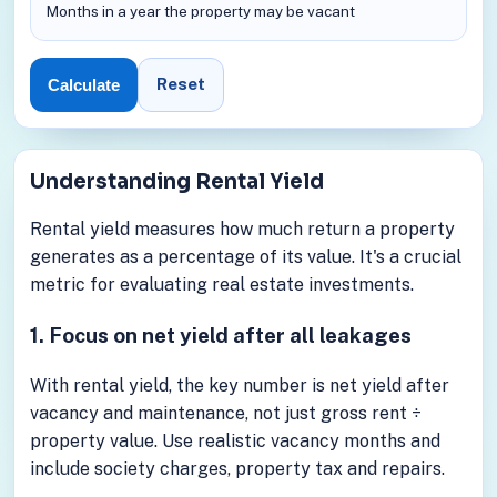
Months in a year the property may be vacant
Reset
Calculate
Understanding Rental Yield
Rental yield measures how much return a property
generates as a percentage of its value. It's a crucial
metric for evaluating real estate investments.
1. Focus on net yield after all leakages
With rental yield, the key number is net yield after
vacancy and maintenance, not just gross rent ÷
property value. Use realistic vacancy months and
include society charges, property tax and repairs.