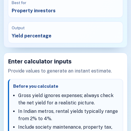
Best for
Property investors
Output
Yield percentage
Enter calculator inputs
Provide values to generate an instant estimate.
Before you calculate
Gross yield ignores expenses; always check
the net yield for a realistic picture.
In Indian metros, rental yields typically range
from 2% to 4%.
Include society maintenance, property tax,