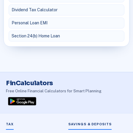
Dividend Tax Calculator
Personal Loan EMI
Section 24(b) Home Loan
FinCalculators
Free Online Financial Calculators for Smart Planning
TAX
SAVINGS & DEPOSITS