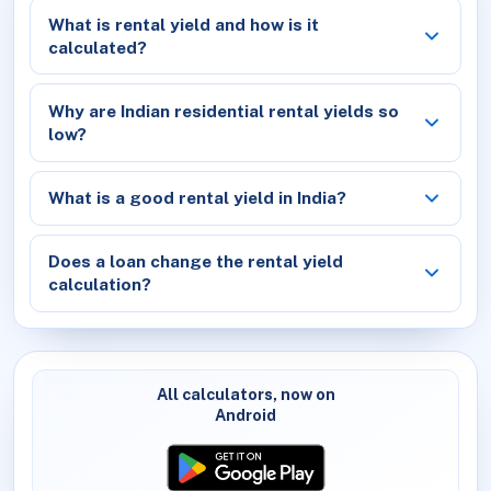
What is rental yield and how is it
calculated?
Why are Indian residential rental yields so
low?
What is a good rental yield in India?
Does a loan change the rental yield
calculation?
All calculators, now on
Android