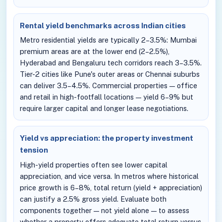
Rental yield benchmarks across Indian cities
Metro residential yields are typically 2–3.5%: Mumbai
premium areas are at the lower end (2–2.5%),
Hyderabad and Bengaluru tech corridors reach 3–3.5%.
Tier-2 cities like Pune's outer areas or Chennai suburbs
can deliver 3.5–4.5%. Commercial properties — office
and retail in high-footfall locations — yield 6–9% but
require larger capital and longer lease negotiations.
Yield vs appreciation: the property investment
tension
High-yield properties often see lower capital
appreciation, and vice versa. In metros where historical
price growth is 6–8%, total return (yield + appreciation)
can justify a 2.5% gross yield. Evaluate both
components together — not yield alone — to assess
whether a property offers adequate total return versus