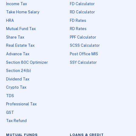
Income Tax
FD Calculator
Take Home Salary
RD Calculator
HRA
FD Rates
Mutual Fund Tax
RD Rates
Share Tax
PPF Calculator
Real Estate Tax
SCSS Calculator
Advance Tax
Post Office MIS
Section 80C Optimizer
SSY Calculator
Section 24(b)
Dividend Tax
Crypto Tax
TDS
Professional Tax
GST
Tax Refund
MUTUAL FUNDS
LOANS & CREDIT