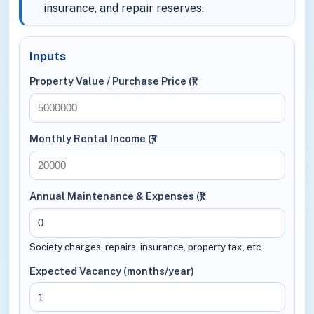
insurance, and repair reserves.
Inputs
Property Value / Purchase Price (₹)
Monthly Rental Income (₹)
Annual Maintenance & Expenses (₹)
Society charges, repairs, insurance, property tax, etc.
Expected Vacancy (months/year)