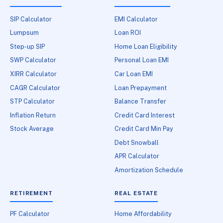
SIP Calculator
EMI Calculator
Lumpsum
Loan ROI
Step-up SIP
Home Loan Eligibility
SWP Calculator
Personal Loan EMI
XIRR Calculator
Car Loan EMI
CAGR Calculator
Loan Prepayment
STP Calculator
Balance Transfer
Inflation Return
Credit Card Interest
Stock Average
Credit Card Min Pay
Debt Snowball
APR Calculator
Amortization Schedule
RETIREMENT
REAL ESTATE
PF Calculator
Home Affordability