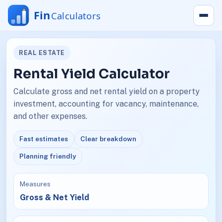
REAL ESTATE
Rental Yield Calculator
Calculate gross and net rental yield on a property
investment, accounting for vacancy, maintenance,
and other expenses.
Fast estimates
Clear breakdown
Planning friendly
Measures
Gross & Net Yield