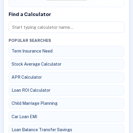
Find a Calculator
POPULAR SEARCHES
Term Insurance Need
Stock Average Calculator
APR Calculator
Loan ROI Calculator
Child Marriage Planning
Car Loan EMI
Loan Balance Transfer Savings