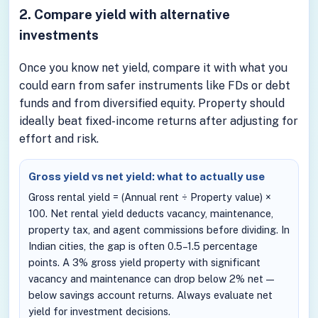
2. Compare yield with alternative
investments
Once you know net yield, compare it with what you
could earn from safer instruments like FDs or debt
funds and from diversified equity. Property should
ideally beat fixed-income returns after adjusting for
effort and risk.
Gross yield vs net yield: what to actually use
Gross rental yield = (Annual rent ÷ Property value) ×
100. Net rental yield deducts vacancy, maintenance,
property tax, and agent commissions before dividing. In
Indian cities, the gap is often 0.5–1.5 percentage
points. A 3% gross yield property with significant
vacancy and maintenance can drop below 2% net —
below savings account returns. Always evaluate net
yield for investment decisions.