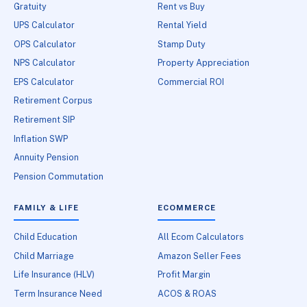
Gratuity
Rent vs Buy
UPS Calculator
Rental Yield
OPS Calculator
Stamp Duty
NPS Calculator
Property Appreciation
EPS Calculator
Commercial ROI
Retirement Corpus
Retirement SIP
Inflation SWP
Annuity Pension
Pension Commutation
FAMILY & LIFE
ECOMMERCE
Child Education
All Ecom Calculators
Child Marriage
Amazon Seller Fees
Life Insurance (HLV)
Profit Margin
Term Insurance Need
ACOS & ROAS