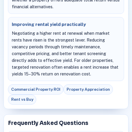
financial alternatives.
Improving rental yield practically
Negotiating a higher rent at renewal when market
rents have risen is the strongest lever. Reducing
vacancy periods through timely maintenance,
competitive pricing, and better tenant screening
directly adds to effective yield. For older properties,
targeted renovation often enables a rent increase that
yields 15–30% return on renovation cost.
Commercial Property ROI
Property Appreciation
Rent vs Buy
Frequently Asked Questions