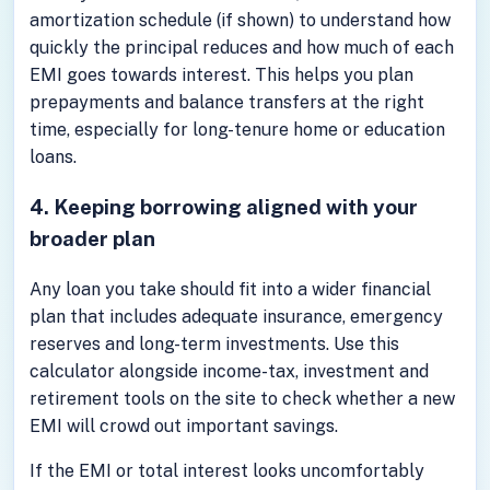
amortization schedule (if shown) to understand how
quickly the principal reduces and how much of each
EMI goes towards interest. This helps you plan
prepayments and balance transfers at the right
time, especially for long-tenure home or education
loans.
4. Keeping borrowing aligned with your
broader plan
Any loan you take should fit into a wider financial
plan that includes adequate insurance, emergency
reserves and long-term investments. Use this
calculator alongside income-tax, investment and
retirement tools on the site to check whether a new
EMI will crowd out important savings.
If the EMI or total interest looks uncomfortably