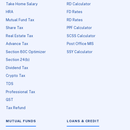
Take Home Salary
RD Calculator
HRA
FD Rates
Mutual Fund Tax
RD Rates
Share Tax
PPF Calculator
Real Estate Tax
SCSS Calculator
Advance Tax
Post Office MIS
Section 80C Optimizer
SSY Calculator
Section 24(b)
Dividend Tax
Crypto Tax
TDS
Professional Tax
GST
Tax Refund
MUTUAL FUNDS
LOANS & CREDIT