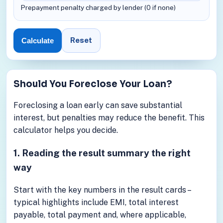
Prepayment penalty charged by lender (0 if none)
Reset
Calculate
Should You Foreclose Your Loan?
Foreclosing a loan early can save substantial
interest, but penalties may reduce the benefit. This
calculator helps you decide.
1. Reading the result summary the right
way
Start with the key numbers in the result cards –
typical highlights include EMI, total interest
payable, total payment and, where applicable,