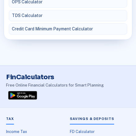
OPS Calculator
TDS Calculator
Credit Card Minimum Payment Calculator
FinCalculators
Free Online Financial Calculators for Smart Planning
TAX
SAVINGS & DEPOSITS
Income Tax
FD Calculator