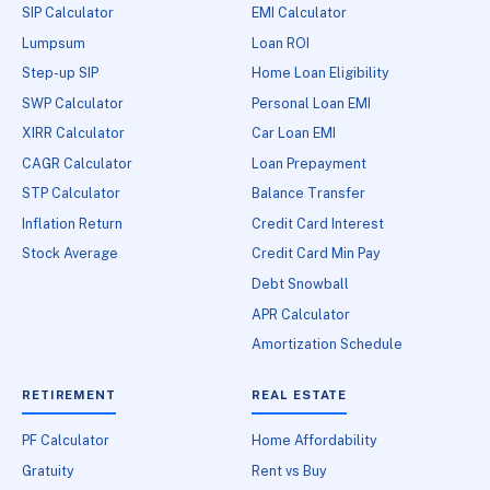
SIP Calculator
EMI Calculator
Lumpsum
Loan ROI
Step-up SIP
Home Loan Eligibility
SWP Calculator
Personal Loan EMI
XIRR Calculator
Car Loan EMI
CAGR Calculator
Loan Prepayment
STP Calculator
Balance Transfer
Inflation Return
Credit Card Interest
Stock Average
Credit Card Min Pay
Debt Snowball
APR Calculator
Amortization Schedule
RETIREMENT
REAL ESTATE
PF Calculator
Home Affordability
Gratuity
Rent vs Buy