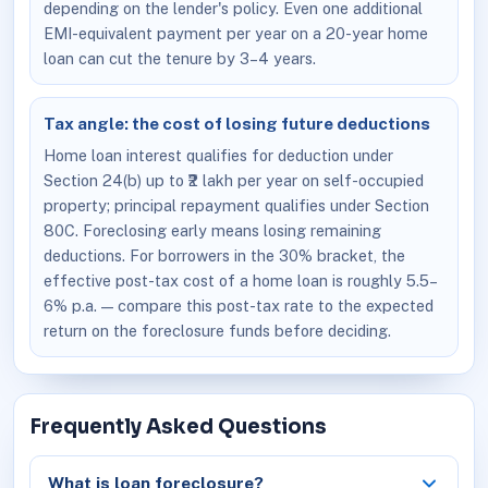
depending on the lender's policy. Even one additional
EMI-equivalent payment per year on a 20-year home
loan can cut the tenure by 3–4 years.
Tax angle: the cost of losing future deductions
Home loan interest qualifies for deduction under
Section 24(b) up to ₹2 lakh per year on self-occupied
property; principal repayment qualifies under Section
80C. Foreclosing early means losing remaining
deductions. For borrowers in the 30% bracket, the
effective post-tax cost of a home loan is roughly 5.5–
6% p.a. — compare this post-tax rate to the expected
return on the foreclosure funds before deciding.
Frequently Asked Questions
What is loan foreclosure?