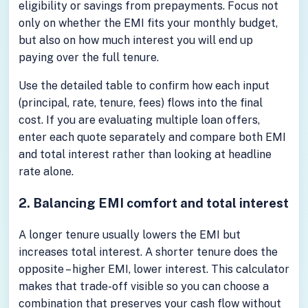
eligibility or savings from prepayments. Focus not
only on whether the EMI fits your monthly budget,
but also on how much interest you will end up
paying over the full tenure.
Use the detailed table to confirm how each input
(principal, rate, tenure, fees) flows into the final
cost. If you are evaluating multiple loan offers,
enter each quote separately and compare both EMI
and total interest rather than looking at headline
rate alone.
2. Balancing EMI comfort and total interest
A longer tenure usually lowers the EMI but
increases total interest. A shorter tenure does the
opposite – higher EMI, lower interest. This calculator
makes that trade-off visible so you can choose a
combination that preserves your cash flow without