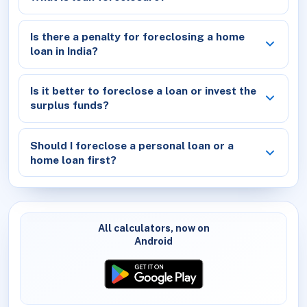
Is there a penalty for foreclosing a home
loan in India?
Is it better to foreclose a loan or invest the
surplus funds?
Should I foreclose a personal loan or a
home loan first?
All calculators, now on
Android