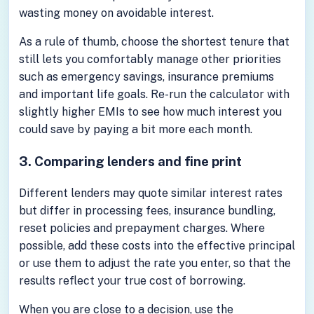
wasting money on avoidable interest.
As a rule of thumb, choose the shortest tenure that
still lets you comfortably manage other priorities
such as emergency savings, insurance premiums
and important life goals. Re-run the calculator with
slightly higher EMIs to see how much interest you
could save by paying a bit more each month.
3. Comparing lenders and fine print
Different lenders may quote similar interest rates
but differ in processing fees, insurance bundling,
reset policies and prepayment charges. Where
possible, add these costs into the effective principal
or use them to adjust the rate you enter, so that the
results reflect your true cost of borrowing.
When you are close to a decision, use the