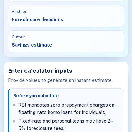
Best for
Foreclosure decisions
Output
Savings estimate
Enter calculator inputs
Provide values to generate an instant estimate.
Before you calculate
RBI mandates zero prepayment charges on
floating-rate home loans for individuals.
Fixed-rate and personal loans may have 2–
5% foreclosure fees.