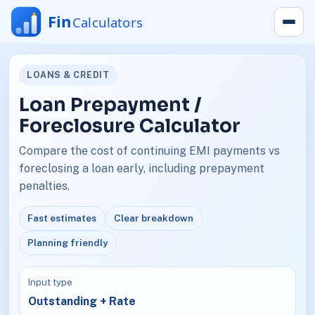
LOANS & CREDIT
Loan Prepayment /
Foreclosure Calculator
Compare the cost of continuing EMI payments vs
foreclosing a loan early, including prepayment
penalties.
Fast estimates
Clear breakdown
Planning friendly
Input type
Outstanding + Rate