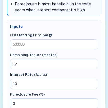
Foreclosure is most beneficial in the early
years when interest component is high.
Inputs
Outstanding Principal (₹)
Remaining Tenure (months)
Interest Rate (% p.a.)
Foreclosure Fee (%)