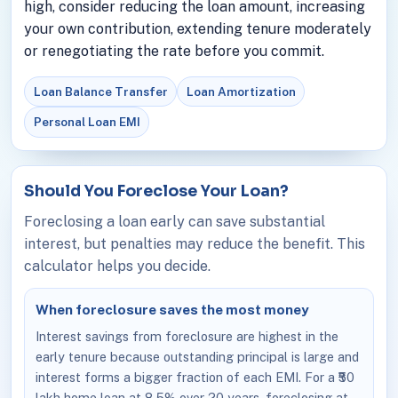
high, consider reducing the loan amount, increasing
your own contribution, extending tenure moderately
or renegotiating the rate before you commit.
Loan Balance Transfer
Loan Amortization
Personal Loan EMI
Should You Foreclose Your Loan?
Foreclosing a loan early can save substantial
interest, but penalties may reduce the benefit. This
calculator helps you decide.
When foreclosure saves the most money
Interest savings from foreclosure are highest in the
early tenure because outstanding principal is large and
interest forms a bigger fraction of each EMI. For a ₹50
lakh home loan at 8.5% over 20 years, foreclosing at