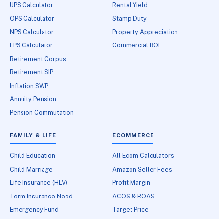
UPS Calculator
Rental Yield
OPS Calculator
Stamp Duty
NPS Calculator
Property Appreciation
EPS Calculator
Commercial ROI
Retirement Corpus
Retirement SIP
Inflation SWP
Annuity Pension
Pension Commutation
FAMILY & LIFE
ECOMMERCE
Child Education
All Ecom Calculators
Child Marriage
Amazon Seller Fees
Life Insurance (HLV)
Profit Margin
Term Insurance Need
ACOS & ROAS
Emergency Fund
Target Price