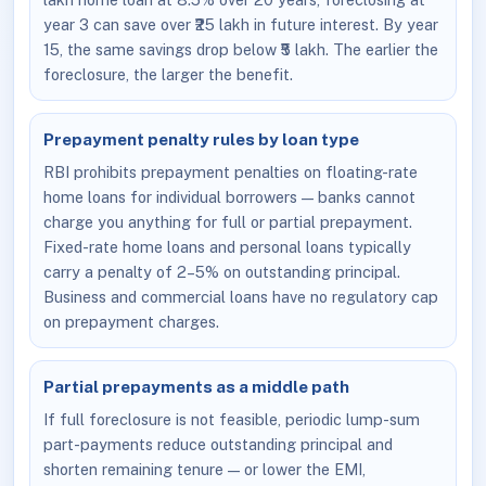
year 3 can save over ₹25 lakh in future interest. By year
15, the same savings drop below ₹5 lakh. The earlier the
foreclosure, the larger the benefit.
Prepayment penalty rules by loan type
RBI prohibits prepayment penalties on floating-rate
home loans for individual borrowers — banks cannot
charge you anything for full or partial prepayment.
Fixed-rate home loans and personal loans typically
carry a penalty of 2–5% on outstanding principal.
Business and commercial loans have no regulatory cap
on prepayment charges.
Partial prepayments as a middle path
If full foreclosure is not feasible, periodic lump-sum
part-payments reduce outstanding principal and
shorten remaining tenure — or lower the EMI,