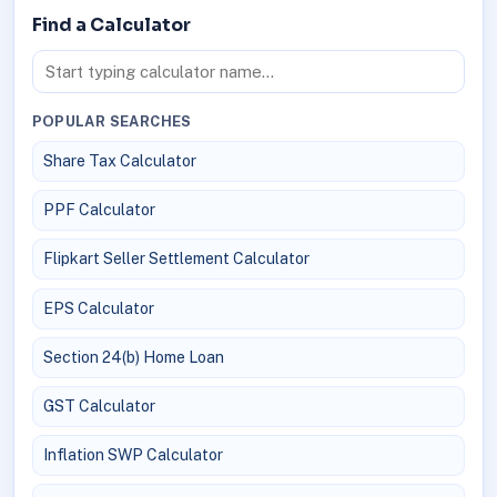
Find a Calculator
POPULAR SEARCHES
Share Tax Calculator
PPF Calculator
Flipkart Seller Settlement Calculator
EPS Calculator
Section 24(b) Home Loan
GST Calculator
Inflation SWP Calculator