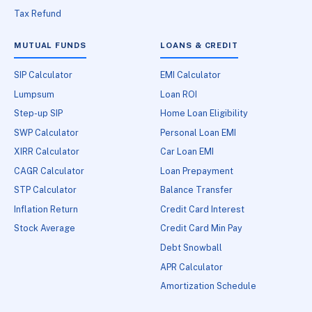
Tax Refund
MUTUAL FUNDS
LOANS & CREDIT
SIP Calculator
EMI Calculator
Lumpsum
Loan ROI
Step-up SIP
Home Loan Eligibility
SWP Calculator
Personal Loan EMI
XIRR Calculator
Car Loan EMI
CAGR Calculator
Loan Prepayment
STP Calculator
Balance Transfer
Inflation Return
Credit Card Interest
Stock Average
Credit Card Min Pay
Debt Snowball
APR Calculator
Amortization Schedule