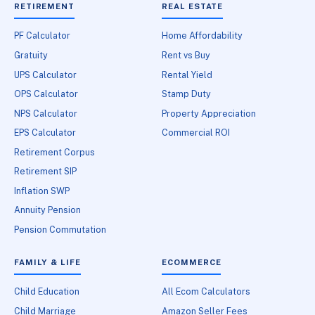
RETIREMENT
REAL ESTATE
PF Calculator
Home Affordability
Gratuity
Rent vs Buy
UPS Calculator
Rental Yield
OPS Calculator
Stamp Duty
NPS Calculator
Property Appreciation
EPS Calculator
Commercial ROI
Retirement Corpus
Retirement SIP
Inflation SWP
Annuity Pension
Pension Commutation
FAMILY & LIFE
ECOMMERCE
Child Education
All Ecom Calculators
Child Marriage
Amazon Seller Fees