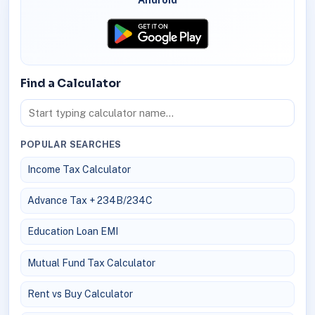
Find a Calculator
POPULAR SEARCHES
Income Tax Calculator
Advance Tax + 234B/234C
Education Loan EMI
Mutual Fund Tax Calculator
Rent vs Buy Calculator