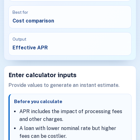
Best for
Cost comparison
Output
Effective APR
Enter calculator inputs
Provide values to generate an instant estimate.
Before you calculate
APR includes the impact of processing fees
and other charges.
A loan with lower nominal rate but higher
fees can be costlier.