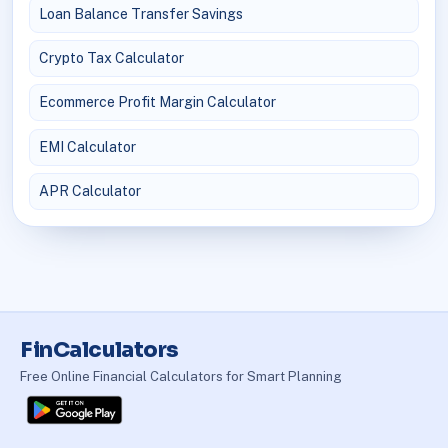
Loan Balance Transfer Savings
Crypto Tax Calculator
Ecommerce Profit Margin Calculator
EMI Calculator
APR Calculator
FinCalculators
Free Online Financial Calculators for Smart Planning