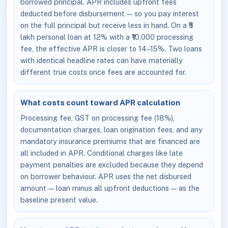
borrowed principal. APR includes upfront fees
deducted before disbursement — so you pay interest
on the full principal but receive less in hand. On a ₹5
lakh personal loan at 12% with a ₹10,000 processing
fee, the effective APR is closer to 14–15%. Two loans
with identical headline rates can have materially
different true costs once fees are accounted for.
What costs count toward APR calculation
Processing fee, GST on processing fee (18%),
documentation charges, loan origination fees, and any
mandatory insurance premiums that are financed are
all included in APR. Conditional charges like late
payment penalties are excluded because they depend
on borrower behaviour. APR uses the net disbursed
amount — loan minus all upfront deductions — as the
baseline present value.