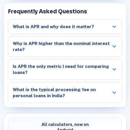
Frequently Asked Questions
What is APR and why does it matter?
Why is APR higher than the nominal interest
rate?
Is APR the only metric I need for comparing
loans?
What is the typical processing fee on
personal loans in India?
All calculators, now on
Android