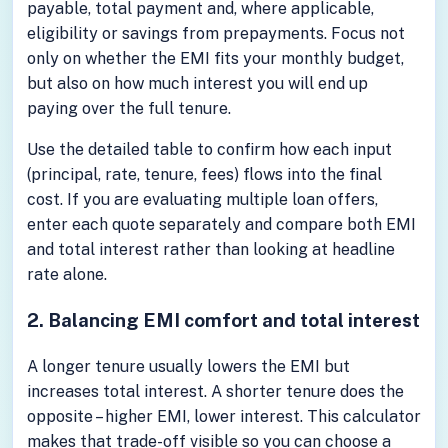
payable, total payment and, where applicable,
eligibility or savings from prepayments. Focus not
only on whether the EMI fits your monthly budget,
but also on how much interest you will end up
paying over the full tenure.
Use the detailed table to confirm how each input
(principal, rate, tenure, fees) flows into the final
cost. If you are evaluating multiple loan offers,
enter each quote separately and compare both EMI
and total interest rather than looking at headline
rate alone.
2. Balancing EMI comfort and total interest
A longer tenure usually lowers the EMI but
increases total interest. A shorter tenure does the
opposite – higher EMI, lower interest. This calculator
makes that trade-off visible so you can choose a