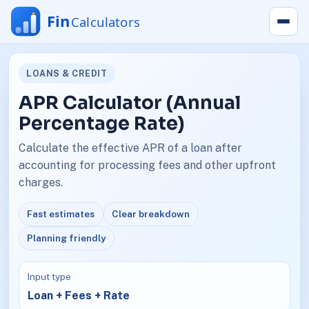
LOANS & CREDIT
APR Calculator (Annual
Percentage Rate)
Calculate the effective APR of a loan after
accounting for processing fees and other upfront
charges.
Fast estimates
Clear breakdown
Planning friendly
Input type
Loan + Fees + Rate