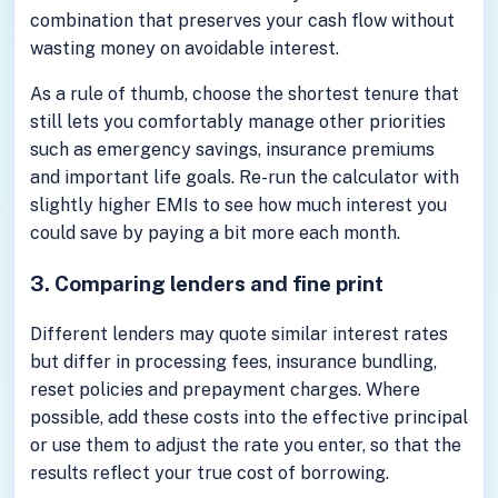
combination that preserves your cash flow without
wasting money on avoidable interest.
As a rule of thumb, choose the shortest tenure that
still lets you comfortably manage other priorities
such as emergency savings, insurance premiums
and important life goals. Re-run the calculator with
slightly higher EMIs to see how much interest you
could save by paying a bit more each month.
3. Comparing lenders and fine print
Different lenders may quote similar interest rates
but differ in processing fees, insurance bundling,
reset policies and prepayment charges. Where
possible, add these costs into the effective principal
or use them to adjust the rate you enter, so that the
results reflect your true cost of borrowing.