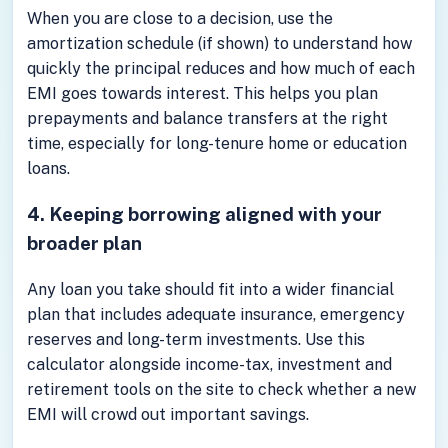
When you are close to a decision, use the
amortization schedule (if shown) to understand how
quickly the principal reduces and how much of each
EMI goes towards interest. This helps you plan
prepayments and balance transfers at the right
time, especially for long-tenure home or education
loans.
4. Keeping borrowing aligned with your
broader plan
Any loan you take should fit into a wider financial
plan that includes adequate insurance, emergency
reserves and long-term investments. Use this
calculator alongside income-tax, investment and
retirement tools on the site to check whether a new
EMI will crowd out important savings.