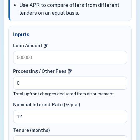
Use APR to compare offers from different
lenders on an equal basis.
Inputs
Loan Amount (₹)
Processing / Other Fees (₹)
Total upfront charges deducted from disbursement
Nominal Interest Rate (% p.a.)
Tenure (months)