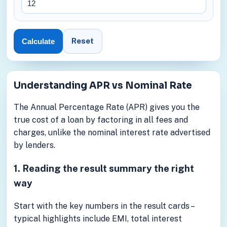
Reset
Calculate
Understanding APR vs Nominal Rate
The Annual Percentage Rate (APR) gives you the
true cost of a loan by factoring in all fees and
charges, unlike the nominal interest rate advertised
by lenders.
1. Reading the result summary the right
way
Start with the key numbers in the result cards –
typical highlights include EMI, total interest