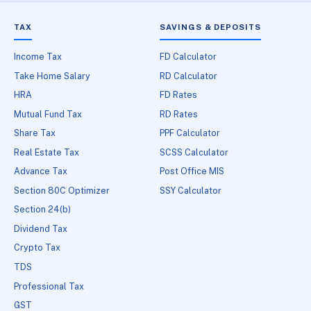
TAX
SAVINGS & DEPOSITS
Income Tax
FD Calculator
Take Home Salary
RD Calculator
HRA
FD Rates
Mutual Fund Tax
RD Rates
Share Tax
PPF Calculator
Real Estate Tax
SCSS Calculator
Advance Tax
Post Office MIS
Section 80C Optimizer
SSY Calculator
Section 24(b)
Dividend Tax
Crypto Tax
TDS
Professional Tax
GST