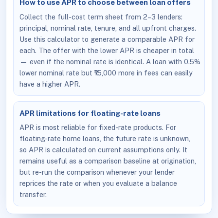
How to use APR to choose between loan offers
Collect the full-cost term sheet from 2–3 lenders:
principal, nominal rate, tenure, and all upfront charges.
Use this calculator to generate a comparable APR for
each. The offer with the lower APR is cheaper in total
— even if the nominal rate is identical. A loan with 0.5%
lower nominal rate but ₹15,000 more in fees can easily
have a higher APR.
APR limitations for floating-rate loans
APR is most reliable for fixed-rate products. For
floating-rate home loans, the future rate is unknown,
so APR is calculated on current assumptions only. It
remains useful as a comparison baseline at origination,
but re-run the comparison whenever your lender
reprices the rate or when you evaluate a balance
transfer.