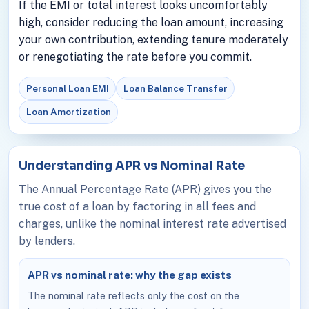
If the EMI or total interest looks uncomfortably
high, consider reducing the loan amount, increasing
your own contribution, extending tenure moderately
or renegotiating the rate before you commit.
Personal Loan EMI
Loan Balance Transfer
Loan Amortization
Understanding APR vs Nominal Rate
The Annual Percentage Rate (APR) gives you the
true cost of a loan by factoring in all fees and
charges, unlike the nominal interest rate advertised
by lenders.
APR vs nominal rate: why the gap exists
The nominal rate reflects only the cost on the