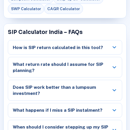
SWP Calculator
CAGR Calculator
SIP Calculator India – FAQs
How is SIP return calculated in this tool?
What return rate should I assume for SIP
planning?
Does SIP work better than a lumpsum
investment?
What happens if I miss a SIP instalment?
When should I consider stepping up my SIP