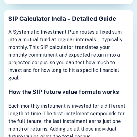
SIP Calculator India – Detailed Guide
A Systematic Investment Plan routes a fixed sum
into a mutual fund at regular intervals — typically
monthly. This SIP calculator translates your
monthly commitment and expected return into a
projected corpus, so you can test how much to
invest and for how long to hit a specific financial
goal.
How the SIP future value formula works
Each monthly instalment is invested for a different
length of time. The first instalment compounds for
the full tenure; the last instalment earns just one
month of returns. Adding up all those individual
future values gives the total corpus: