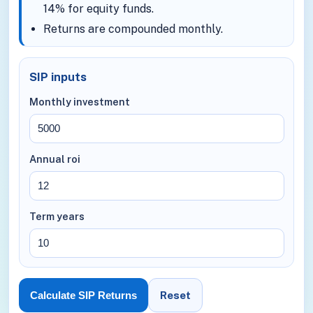
14% for equity funds.
Returns are compounded monthly.
SIP inputs
Monthly investment
Annual roi
Term years
Reset
Calculate SIP Returns