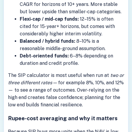
CAGR for horizons of 10+ years. More stable
but lower upside than smaller-cap categories.
Flexi-cap / mid-cap funds:
12–15% is often
cited for 15-year+ horizons, but comes with
considerably higher interim volatility.
Balanced / hybrid funds:
8–10% is a
reasonable middle-ground assumption.
Debt-oriented funds:
6–8% depending on
duration and credit profile.
The SIP calculator is most useful when run at
two or
three different rates
— for example 8%, 10%, and 12%
— to see a range of outcomes. Over-relying on the
high end creates false confidence; planning for the
low end builds financial resilience.
Rupee-cost averaging and why it matters
Because SIP buys more units when the NAV is low