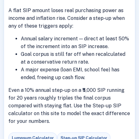
A flat SIP amount loses real purchasing power as
income and inflation rise. Consider a step-up when
any of these triggers apply:
Annual salary increment — direct at least 50%
of the increment into an SIP increase.
Goal corpus is still far off when recalculated
at a conservative return rate.
A major expense (loan EMI, school fee) has
ended, freeing up cash flow.
Even a 10% annual step-up on a ₹5,000 SIP running
for 20 years roughly triples the final corpus
compared with staying flat. Use the Step-up SIP
calculator on this site to model the exact difference
for your numbers.
Lumpsum Calculator
Step-up SIP Calculator