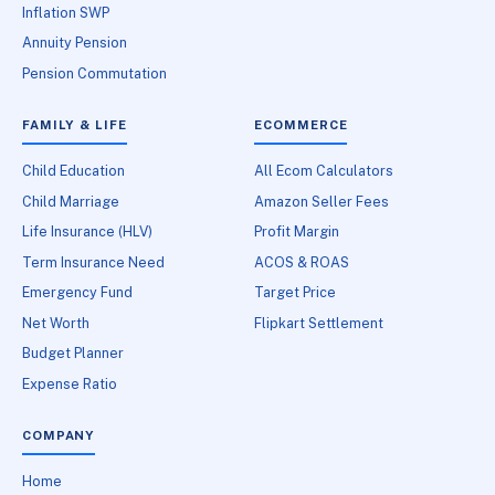
Inflation SWP
Annuity Pension
Pension Commutation
FAMILY & LIFE
ECOMMERCE
Child Education
All Ecom Calculators
Child Marriage
Amazon Seller Fees
Life Insurance (HLV)
Profit Margin
Term Insurance Need
ACOS & ROAS
Emergency Fund
Target Price
Net Worth
Flipkart Settlement
Budget Planner
Expense Ratio
COMPANY
Home