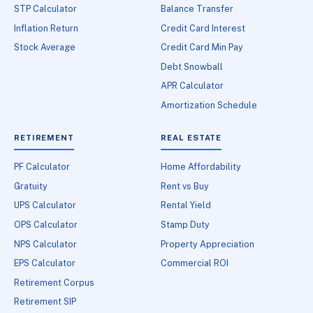
STP Calculator
Balance Transfer
Inflation Return
Credit Card Interest
Stock Average
Credit Card Min Pay
Debt Snowball
APR Calculator
Amortization Schedule
RETIREMENT
REAL ESTATE
PF Calculator
Home Affordability
Gratuity
Rent vs Buy
UPS Calculator
Rental Yield
OPS Calculator
Stamp Duty
NPS Calculator
Property Appreciation
EPS Calculator
Commercial ROI
Retirement Corpus
Retirement SIP