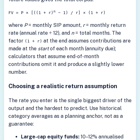
n
FV = P × [((1 + r)
− 1) / r] × (1 + r)
where
P
= monthly SIP amount,
r
= monthly return
rate (annual rate ÷ 12), and
n
= total months. The
factor
at the end assumes contributions are
(1 + r)
made at the
start
of each month (annuity due);
calculators that assume end-of-month
contributions omit it and produce a slightly lower
number.
Choosing a realistic return assumption
The rate you enter is the single biggest driver of the
output and the hardest to predict. Use historical
category averages as a planning anchor, not as a
guarantee:
Large-cap equity funds:
10–12% annualised