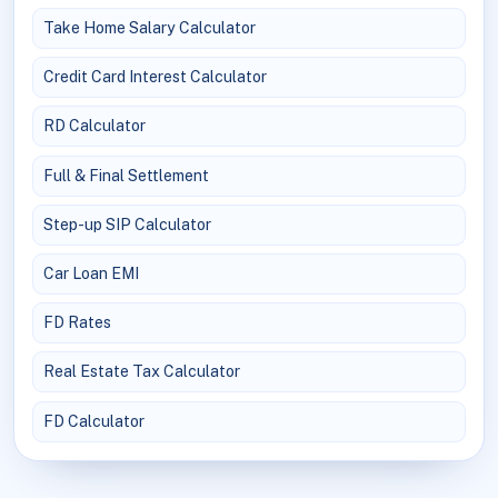
Take Home Salary Calculator
Credit Card Interest Calculator
RD Calculator
Full & Final Settlement
Step-up SIP Calculator
Car Loan EMI
FD Rates
Real Estate Tax Calculator
FD Calculator