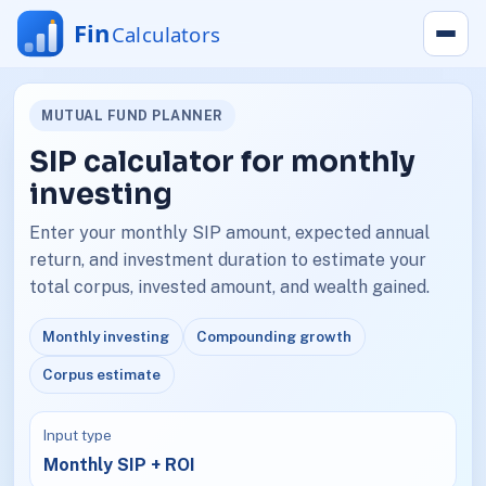
MUTUAL FUND PLANNER
SIP calculator for monthly
investing
Enter your monthly SIP amount, expected annual
return, and investment duration to estimate your
total corpus, invested amount, and wealth gained.
Monthly investing
Compounding growth
Corpus estimate
Input type
Monthly SIP + ROI