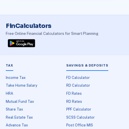
FinCalculators
Free Online Financial Calculators for Smart Planning
TAX
SAVINGS & DEPOSITS
Income Tax
FD Calculator
Take Home Salary
RD Calculator
HRA
FD Rates
Mutual Fund Tax
RD Rates
Share Tax
PPF Calculator
Real Estate Tax
SCSS Calculator
Advance Tax
Post Office MIS