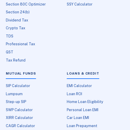
Section 80C Optimizer
SSY Calculator
Section 24(b)
Dividend Tax
Crypto Tax
TDS
Professional Tax
GST
Tax Refund
MUTUAL FUNDS
LOANS & CREDIT
SIP Calculator
EMI Calculator
Lumpsum
Loan ROI
Step-up SIP
Home Loan Eligibility
SWP Calculator
Personal Loan EMI
XIRR Calculator
Car Loan EMI
CAGR Calculator
Loan Prepayment