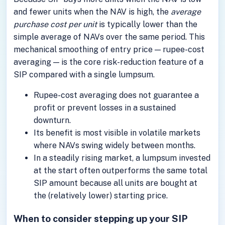
and fewer units when the NAV is high, the
average
purchase cost per unit
is typically lower than the
simple average of NAVs over the same period. This
mechanical smoothing of entry price — rupee-cost
averaging — is the core risk-reduction feature of a
SIP compared with a single lumpsum.
Rupee-cost averaging does not guarantee a
profit or prevent losses in a sustained
downturn.
Its benefit is most visible in volatile markets
where NAVs swing widely between months.
In a steadily rising market, a lumpsum invested
at the start often outperforms the same total
SIP amount because all units are bought at
the (relatively lower) starting price.
When to consider stepping up your SIP