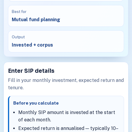
Best for
Mutual fund planning
Output
Invested + corpus
Enter SIP details
Fill in your monthly investment, expected return and
tenure.
Before you calculate
Monthly SIP amount is invested at the start
of each month.
Expected return is annualised — typically 10–