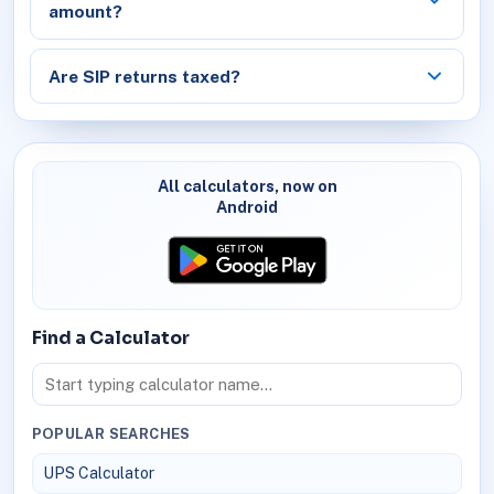
amount?
Are SIP returns taxed?
All calculators, now on
Android
Find a Calculator
POPULAR SEARCHES
UPS Calculator