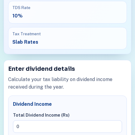
TDS Rate
10%
Tax Treatment
Slab Rates
Enter dividend details
Calculate your tax liability on dividend income
received during the year.
Dividend Income
Total Dividend Income (Rs)