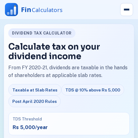
DIVIDEND TAX CALCULATOR
Calculate tax on your
dividend income
From FY 2020-21, dividends are taxable in the hands
of shareholders at applicable slab rates.
Taxable at Slab Rates
TDS @ 10% above Rs 5,000
Post April 2020 Rules
TDS Threshold
Rs 5,000/year