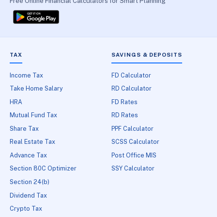
Free Online Financial Calculators for Smart Planning
TAX
SAVINGS & DEPOSITS
Income Tax
FD Calculator
Take Home Salary
RD Calculator
HRA
FD Rates
Mutual Fund Tax
RD Rates
Share Tax
PPF Calculator
Real Estate Tax
SCSS Calculator
Advance Tax
Post Office MIS
Section 80C Optimizer
SSY Calculator
Section 24(b)
Dividend Tax
Crypto Tax