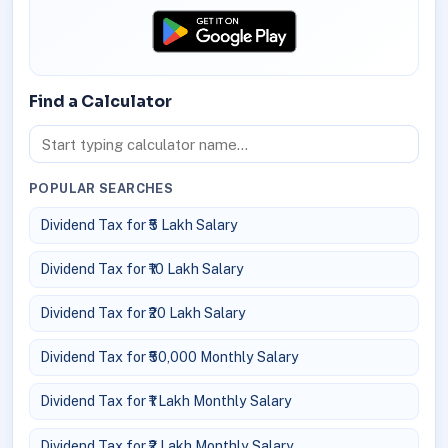
Find a Calculator
POPULAR SEARCHES
Dividend Tax for ₹5 Lakh Salary
Dividend Tax for ₹10 Lakh Salary
Dividend Tax for ₹20 Lakh Salary
Dividend Tax for ₹50,000 Monthly Salary
Dividend Tax for ₹1 Lakh Monthly Salary
Dividend Tax for ₹2 Lakh Monthly Salary