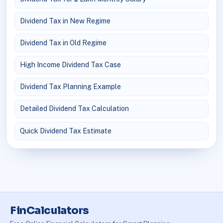
Dividend Tax in New Regime
Dividend Tax in Old Regime
High Income Dividend Tax Case
Dividend Tax Planning Example
Detailed Dividend Tax Calculation
Quick Dividend Tax Estimate
FinCalculators