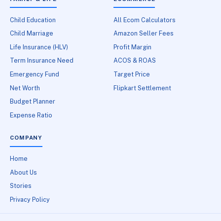
Child Education
All Ecom Calculators
Child Marriage
Amazon Seller Fees
Life Insurance (HLV)
Profit Margin
Term Insurance Need
ACOS & ROAS
Emergency Fund
Target Price
Net Worth
Flipkart Settlement
Budget Planner
Expense Ratio
COMPANY
Home
About Us
Stories
Privacy Policy