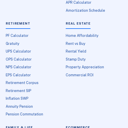
APR Calculator
Amortization Schedule
RETIREMENT
REAL ESTATE
PF Calculator
Home Affordability
Gratuity
Rent vs Buy
UPS Calculator
Rental Yield
OPS Calculator
Stamp Duty
NPS Calculator
Property Appreciation
EPS Calculator
Commercial ROI
Retirement Corpus
Retirement SIP
Inflation SWP
Annuity Pension
Pension Commutation
FAMILY & LIFE
ECOMMERCE