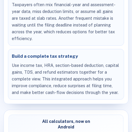
Taxpayers often mix financial-year and assessment-
year data, miss deduction limits, or assume all gains
are taxed at slab rates. Another frequent mistake is
waiting until the filing deadline instead of planning
across the year, which reduces options for better tax
efficiency.
Build a complete tax strategy
Use income tax, HRA, section-based deduction, capital
gains, TDS, and refund estimators together for a
complete view. This integrated approach helps you
improve compliance, reduce surprises at filing time,
and make better cash-flow decisions through the year.
All calculators, now on
Android