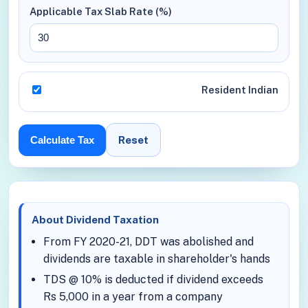
Applicable Tax Slab Rate (%)
Resident Indian
Reset
Calculate Tax
About Dividend Taxation
From FY 2020-21, DDT was abolished and
dividends are taxable in shareholder's hands
TDS @ 10% is deducted if dividend exceeds
Rs 5,000 in a year from a company