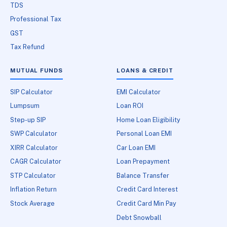
TDS
Professional Tax
GST
Tax Refund
MUTUAL FUNDS
LOANS & CREDIT
SIP Calculator
EMI Calculator
Lumpsum
Loan ROI
Step-up SIP
Home Loan Eligibility
SWP Calculator
Personal Loan EMI
XIRR Calculator
Car Loan EMI
CAGR Calculator
Loan Prepayment
STP Calculator
Balance Transfer
Inflation Return
Credit Card Interest
Stock Average
Credit Card Min Pay
Debt Snowball