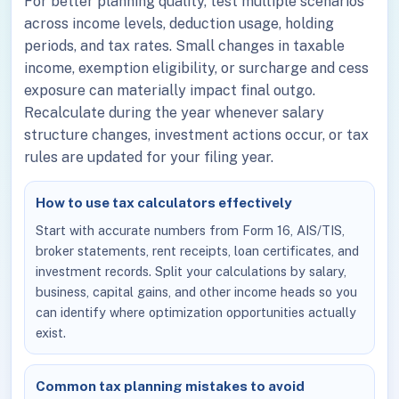
For better planning quality, test multiple scenarios
across income levels, deduction usage, holding
periods, and tax rates. Small changes in taxable
income, exemption eligibility, or surcharge and cess
exposure can materially impact final outgo.
Recalculate during the year whenever salary
structure changes, investment actions occur, or tax
rules are updated for your filing year.
How to use tax calculators effectively
Start with accurate numbers from Form 16, AIS/TIS,
broker statements, rent receipts, loan certificates, and
investment records. Split your calculations by salary,
business, capital gains, and other income heads so you
can identify where optimization opportunities actually
exist.
Common tax planning mistakes to avoid