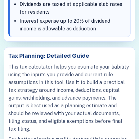
Dividends are taxed at applicable slab rates
for residents
Interest expense up to 20% of dividend
income is allowable as deduction
Tax Planning: Detailed Guide
This tax calculator helps you estimate your liability
using the inputs you provide and current rule
assumptions in this tool. Use it to build a practical
tax strategy around income, deductions, capital
gains, withholding, and advance payments. The
output is best used as a planning estimate and
should be reviewed with your actual documents,
filing status, and eligible exemptions before final
tax filing.