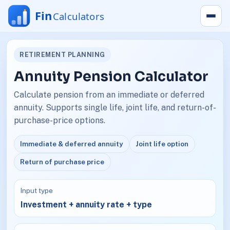
RETIREMENT PLANNING
Annuity Pension Calculator
Calculate pension from an immediate or deferred
annuity. Supports single life, joint life, and return-of-
purchase-price options.
Immediate & deferred annuity
Joint life option
Return of purchase price
Input type
Investment + annuity rate + type