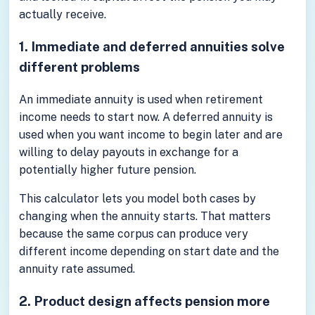
actually receive.
1. Immediate and deferred annuities solve
different problems
An immediate annuity is used when retirement
income needs to start now. A deferred annuity is
used when you want income to begin later and are
willing to delay payouts in exchange for a
potentially higher future pension.
This calculator lets you model both cases by
changing when the annuity starts. That matters
because the same corpus can produce very
different income depending on start date and the
annuity rate assumed.
2. Product design affects pension more