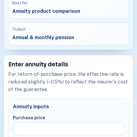
Best for
Annuity product comparison
Output
Annual & monthly pension
Enter annuity details
For return-of-purchase-price, the effective rate is
reduced slightly (–0.5%) to reflect the insurer's cost
of the guarantee.
Annuity inputs
Purchase price