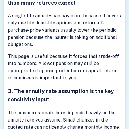
than many retirees expect
A single-life annuity can pay more because it covers
only one life. Joint-life options and return-of-
purchase-price variants usually lower the periodic
pension because the insurer is taking on additional
obligations.
This page is useful because it forces that trade-off
into numbers. A lower pension may still be
appropriate if spouse protection or capital return
to nominees is important to you.
3. The annuity rate assumption is the key
sensitivity input
The pension estimate here depends heavily on the
annuity rate you assume. Small changes in the
quoted rate can noticeably change monthly income,