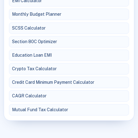
EMI Calculator
Monthly Budget Planner
SCSS Calculator
Section 80C Optimizer
Education Loan EMI
Crypto Tax Calculator
Credit Card Minimum Payment Calculator
CAGR Calculator
Mutual Fund Tax Calculator