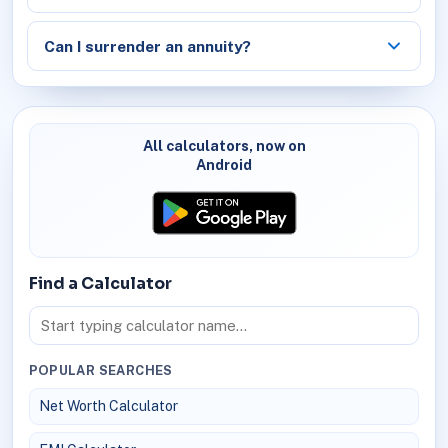
Can I surrender an annuity?
All calculators, now on
Android
Find a Calculator
POPULAR SEARCHES
Net Worth Calculator