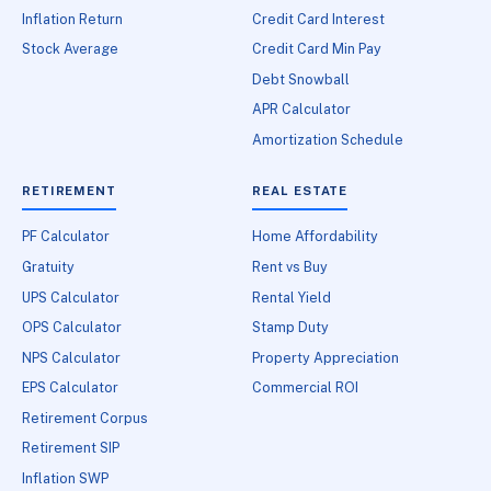
Inflation Return
Credit Card Interest
Stock Average
Credit Card Min Pay
Debt Snowball
APR Calculator
Amortization Schedule
RETIREMENT
REAL ESTATE
PF Calculator
Home Affordability
Gratuity
Rent vs Buy
UPS Calculator
Rental Yield
OPS Calculator
Stamp Duty
NPS Calculator
Property Appreciation
EPS Calculator
Commercial ROI
Retirement Corpus
Retirement SIP
Inflation SWP