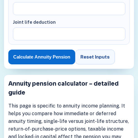
Joint life deduction
Reset Inputs
Calculate Annuity Pension
Annuity pension calculator – detailed
guide
This page is specific to annuity income planning. It
helps you compare how immediate or deferred
annuity timing, single-life versus joint-life structure,
return-of-purchase-price options, taxable income
and locked-in capital affect the pension you may