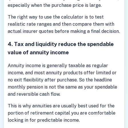
especially when the purchase price is large.
The right way to use the calculator is to test
realistic rate ranges and then compare them with
actual insurer quotes before making a final decision.
4. Tax and liquidity reduce the spendable
value of annuity income
Annuity income is generally taxable as regular
income, and most annuity products offer limited or
no exit flexibility after purchase. So the headline
monthly pension is not the same as your spendable
and reversible cash flow.
This is why annuities are usually best used for the
portion of retirement capital you are comfortable
locking in for predictable income.