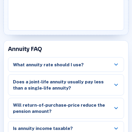
Annuity FAQ
What annuity rate should I use?
Does a joint-life annuity usually pay less
than a single-life annuity?
Will return-of-purchase-price reduce the
pension amount?
Is annuity income taxable?