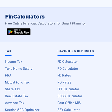
FinCalculators
Free Online Financial Calculators for Smart Planning
TAX
SAVINGS & DEPOSITS
Income Tax
FD Calculator
Take Home Salary
RD Calculator
HRA
FD Rates
Mutual Fund Tax
RD Rates
Share Tax
PPF Calculator
Real Estate Tax
SCSS Calculator
Advance Tax
Post Office MIS
Section 80C Optimizer
SSY Calculator