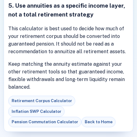
5. Use annuities as a specific income layer,
not a total retirement strategy
This calculator is best used to decide how much of
your retirement corpus should be converted into
guaranteed pension. It should not be read as a
recommendation to annuitize all retirement assets.
Keep matching the annuity estimate against your
other retirement tools so that guaranteed income,
flexible withdrawals and long-term liquidity remain
balanced.
Retirement Corpus Calculator
Inflation SWP Calculator
Pension Commutation Calculator
Back to Home