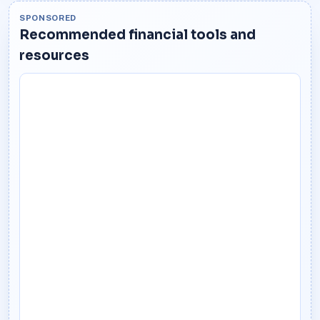
SPONSORED
Recommended financial tools and
resources