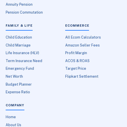
Annuity Pension
Pension Commutation
FAMILY & LIFE
ECOMMERCE
Child Education
All Ecom Calculators
Child Marriage
Amazon Seller Fees
Life Insurance (HLV)
Profit Margin
Term Insurance Need
ACOS & ROAS
Emergency Fund
Target Price
Net Worth
Flipkart Settlement
Budget Planner
Expense Ratio
COMPANY
Home
About Us