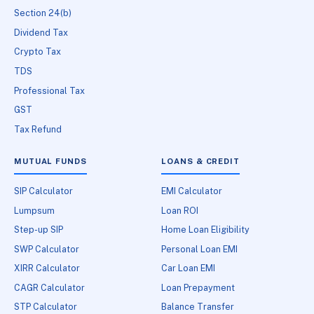
Section 24(b)
Dividend Tax
Crypto Tax
TDS
Professional Tax
GST
Tax Refund
MUTUAL FUNDS
LOANS & CREDIT
SIP Calculator
EMI Calculator
Lumpsum
Loan ROI
Step-up SIP
Home Loan Eligibility
SWP Calculator
Personal Loan EMI
XIRR Calculator
Car Loan EMI
CAGR Calculator
Loan Prepayment
STP Calculator
Balance Transfer