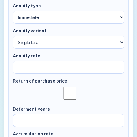
Annuity type
Annuity variant
Annuity rate
Return of purchase price
Deferment years
Accumulation rate