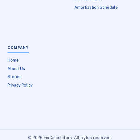
Amortization Schedule
COMPANY
Home
About Us
Stories
Privacy Policy
© 2026 FinCalculators. All rights reserved.