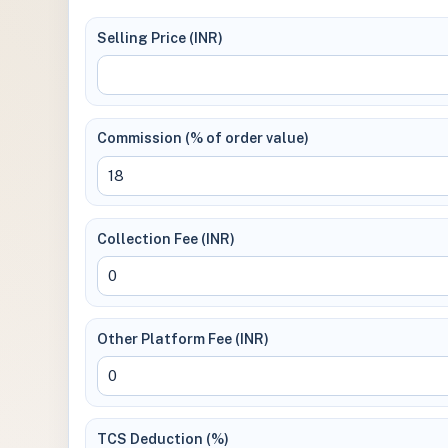
Selling Price (INR)
Commission (% of order value)
Collection Fee (INR)
Other Platform Fee (INR)
TCS Deduction (%)