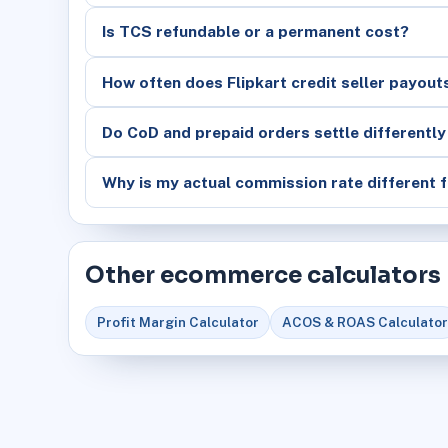
Is TCS refundable or a permanent cost?
How often does Flipkart credit seller payout
Do CoD and prepaid orders settle differently
Why is my actual commission rate different f
Other ecommerce calculators
Profit Margin Calculator
ACOS & ROAS Calculator