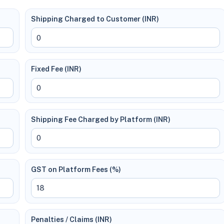
Shipping Charged to Customer (INR)
Fixed Fee (INR)
Shipping Fee Charged by Platform (INR)
GST on Platform Fees (%)
Penalties / Claims (INR)