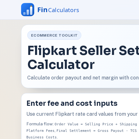
ECOMMERCE TOOLKIT
Flipkart Seller S
Calculator
Calculate order payout and net margin with con
Enter fee and cost inputs
Use current Flipkart rate card values from your s
Formula flow:
Order Value = Selling Price + Shipping
,
Platform Fees
Final Settlement = Gross Payout - TCS 
.
Business Costs