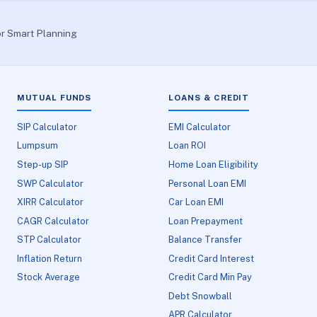
or Smart Planning
MUTUAL FUNDS
LOANS & CREDIT
SIP Calculator
EMI Calculator
Lumpsum
Loan ROI
Step-up SIP
Home Loan Eligibility
SWP Calculator
Personal Loan EMI
XIRR Calculator
Car Loan EMI
CAGR Calculator
Loan Prepayment
STP Calculator
Balance Transfer
Inflation Return
Credit Card Interest
Stock Average
Credit Card Min Pay
Debt Snowball
APR Calculator