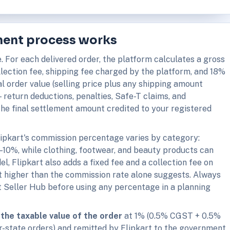
ement process works
e. For each delivered order, the platform calculates a gross
llection fee, shipping fee charged by the platform, and 18%
l order value (selling price plus any shipping amount
return deductions, penalties, Safe-T claims, and
he final settlement amount credited to your registered
ipkart's commission percentage varies by category:
5–10%, while clothing, footwear, and beauty products can
, Flipkart also adds a fixed fee and a collection fee on
 higher than the commission rate alone suggests. Always
rt Seller Hub before using any percentage in a planning
the taxable value of the order
at 1% (0.5% CGST + 0.5%
r-state orders) and remitted by Flipkart to the government.