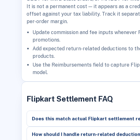
It is not a permanent cost — it appears as a cre
offset against your tax liability. Track it separ
per-order margin.
Update commission and fee inputs whenever Fli
promotions.
Add expected return-related deductions to the
products.
Use the Reimbursements field to capture Flip
model.
Flipkart Settlement FAQ
Does this match actual Flipkart settlement r
How should I handle return-related deductio