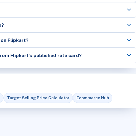
s?
 on Flipkart?
rom Flipkart's published rate card?
Target Selling Price Calculator
Ecommerce Hub