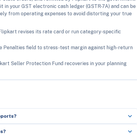
dit in your GST electronic cash ledger (GSTR-7A) and can be
ately from operating expenses to avoid distorting your true
pkart revises its rate card or run category-specific
 Penalties field to stress-test margin against high-return
kart Seller Protection Fund recoveries in your planning
eports?
ns?