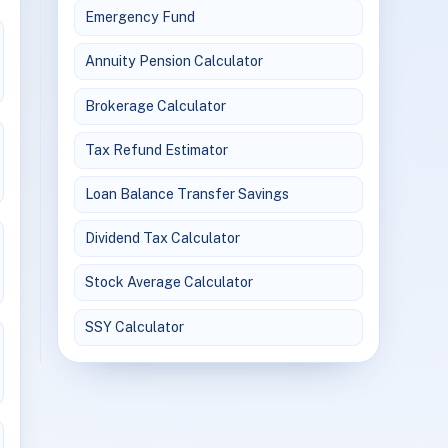
Emergency Fund
Annuity Pension Calculator
Brokerage Calculator
Tax Refund Estimator
Loan Balance Transfer Savings
Dividend Tax Calculator
Stock Average Calculator
SSY Calculator