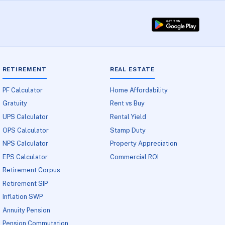
RETIREMENT
REAL ESTATE
PF Calculator
Home Affordability
Gratuity
Rent vs Buy
UPS Calculator
Rental Yield
OPS Calculator
Stamp Duty
NPS Calculator
Property Appreciation
EPS Calculator
Commercial ROI
Retirement Corpus
Retirement SIP
Inflation SWP
Annuity Pension
Pension Commutation