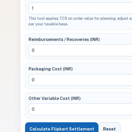
This tool applies TCS on order value for planning; adjust a
per your taxable base.
Reimbursements / Recoveries (INR)
Packaging Cost (INR)
Other Variable Cost (INR)
Calculate Flipkart Settlement
Reset