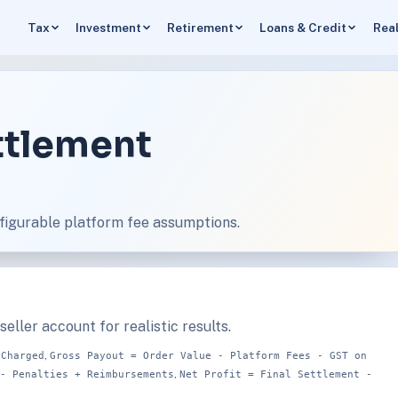
Tax
Investment
Retirement
Loans & Credit
Real
ettlement
figurable platform fee assumptions.
eller account for realistic results.
,
 Charged
Gross Payout = Order Value - Platform Fees - GST on
,
- Penalties + Reimbursements
Net Profit = Final Settlement -