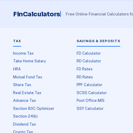
FinCalculators
Free Online Financial Calculators f
TAX
SAVINGS & DEPOSITS
Income Tax
FD Calculator
Take Home Salary
RD Calculator
HRA
FD Rates
Mutual Fund Tax
RD Rates
Share Tax
PPF Calculator
Real Estate Tax
SCSS Calculator
Advance Tax
Post Office MIS
Section 80C Optimizer
SSY Calculator
Section 24(b)
Dividend Tax
Crypto Tax