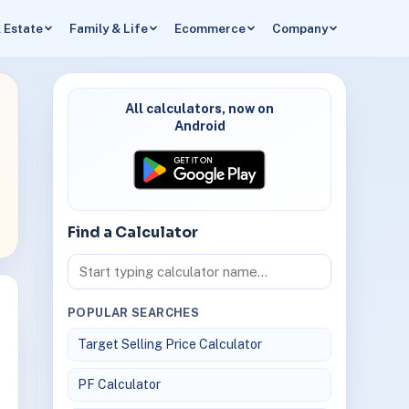
 Estate
Family & Life
Ecommerce
Company
All calculators, now on
Android
Find a Calculator
POPULAR SEARCHES
Target Selling Price Calculator
PF Calculator