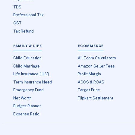
TDS
Professional Tax
GST
Tax Refund
FAMILY & LIFE
ECOMMERCE
Child Education
All Ecom Calculators
Child Marriage
Amazon Seller Fees
Life Insurance (HLV)
Profit Margin
Term Insurance Need
ACOS & ROAS
Emergency Fund
Target Price
Net Worth
Flipkart Settlement
Budget Planner
Expense Ratio