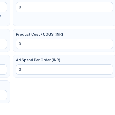
s
Product Cost / COGS (INR)
Ad Spend Per Order (INR)