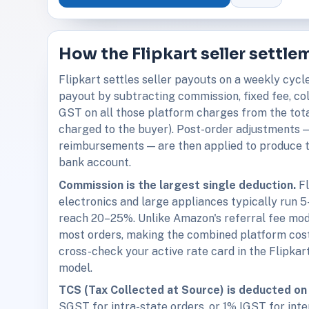
How the Flipkart seller settl
Flipkart settles seller payouts on a weekly cycl
payout by subtracting commission, fixed fee, co
GST on all those platform charges from the tota
charged to the buyer). Post-order adjustments — 
reimbursements — are then applied to produce t
bank account.
Commission is the largest single deduction.
Fl
electronics and large appliances typically run 
reach 20–25%. Unlike Amazon's referral fee model
most orders, making the combined platform cost
cross-check your active rate card in the Flipka
model.
TCS (Tax Collected at Source) is deducted on 
SGST for intra-state orders, or 1% IGST for inte