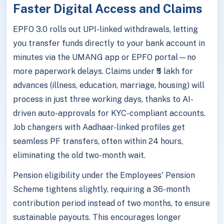
Faster Digital Access and Claims
EPFO 3.0 rolls out UPI-linked withdrawals, letting
you transfer funds directly to your bank account in
minutes via the UMANG app or EPFO portal—no
more paperwork delays. Claims under ₹5 lakh for
advances (illness, education, marriage, housing) will
process in just three working days, thanks to AI-
driven auto-approvals for KYC-compliant accounts.
Job changers with Aadhaar-linked profiles get
seamless PF transfers, often within 24 hours,
eliminating the old two-month wait.
Pension eligibility under the Employees' Pension
Scheme tightens slightly, requiring a 36-month
contribution period instead of two months, to ensure
sustainable payouts. This encourages longer