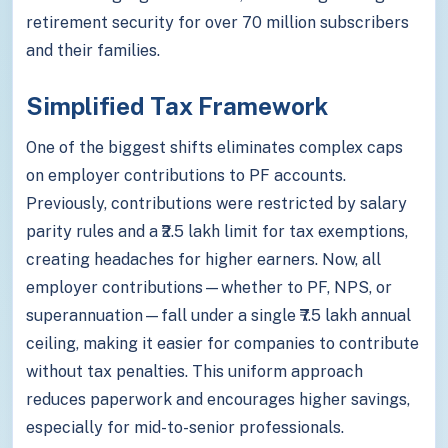
retirement security for over 70 million subscribers
and their families.
Simplified Tax Framework
One of the biggest shifts eliminates complex caps
on employer contributions to PF accounts.
Previously, contributions were restricted by salary
parity rules and a ₹2.5 lakh limit for tax exemptions,
creating headaches for higher earners. Now, all
employer contributions—whether to PF, NPS, or
superannuation—fall under a single ₹7.5 lakh annual
ceiling, making it easier for companies to contribute
without tax penalties. This uniform approach
reduces paperwork and encourages higher savings,
especially for mid-to-senior professionals.