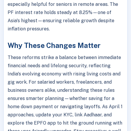
especially helpful for seniors in remote areas. The
PF interest rate holds steady at 8.25%—one of
Asia's highest—ensuring reliable growth despite
inflation pressures.
Why These Changes Matter
These reforms strike a balance between immediate
financial needs and lifelong security, reflecting
India's evolving economy with rising living costs and
gig work. For salaried workers, freelancers, and
business owners alike, understanding these rules
ensures smarter planning—whether saving for a
home down payment or navigating layoffs. As April 1
approaches, update your KYC, link Aadhaar, and
explore the EPFO app to hit the ground running with