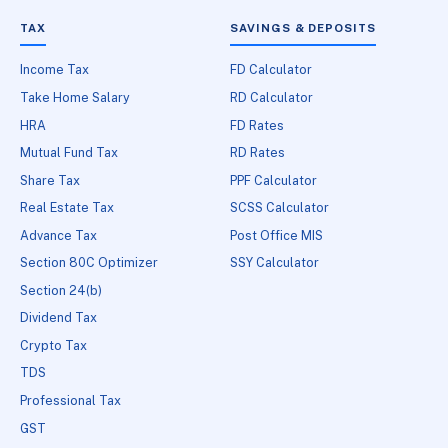
TAX
SAVINGS & DEPOSITS
Income Tax
FD Calculator
Take Home Salary
RD Calculator
HRA
FD Rates
Mutual Fund Tax
RD Rates
Share Tax
PPF Calculator
Real Estate Tax
SCSS Calculator
Advance Tax
Post Office MIS
Section 80C Optimizer
SSY Calculator
Section 24(b)
Dividend Tax
Crypto Tax
TDS
Professional Tax
GST