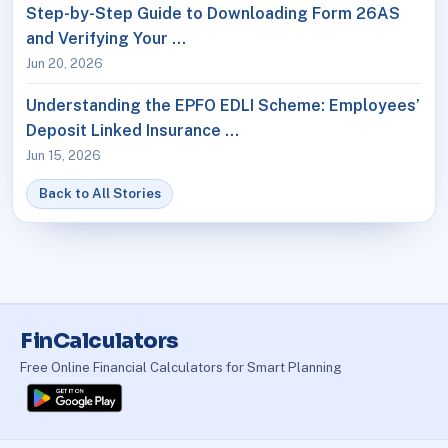
Step-by-Step Guide to Downloading Form 26AS
and Verifying Your …
Jun 20, 2026
Understanding the EPFO EDLI Scheme: Employees’
Deposit Linked Insurance …
Jun 15, 2026
Back to All Stories
FinCalculators
Free Online Financial Calculators for Smart Planning