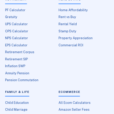
PF Calculator
Home Affordability
Gratuity
Rent vs Buy
UPS Calculator
Rental Yield
OPS Calculator
Stamp Duty
NPS Calculator
Property Appreciation
EPS Calculator
Commercial ROI
Retirement Corpus
Retirement SIP
Inflation SWP
Annuity Pension
Pension Commutation
FAMILY & LIFE
ECOMMERCE
Child Education
All Ecom Calculators
Child Marriage
Amazon Seller Fees