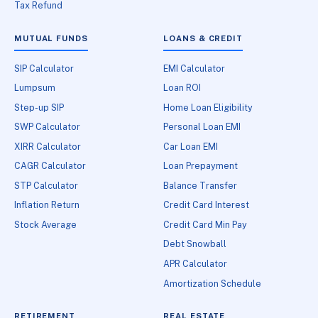
Tax Refund
MUTUAL FUNDS
LOANS & CREDIT
SIP Calculator
EMI Calculator
Lumpsum
Loan ROI
Step-up SIP
Home Loan Eligibility
SWP Calculator
Personal Loan EMI
XIRR Calculator
Car Loan EMI
CAGR Calculator
Loan Prepayment
STP Calculator
Balance Transfer
Inflation Return
Credit Card Interest
Stock Average
Credit Card Min Pay
Debt Snowball
APR Calculator
Amortization Schedule
RETIREMENT
REAL ESTATE