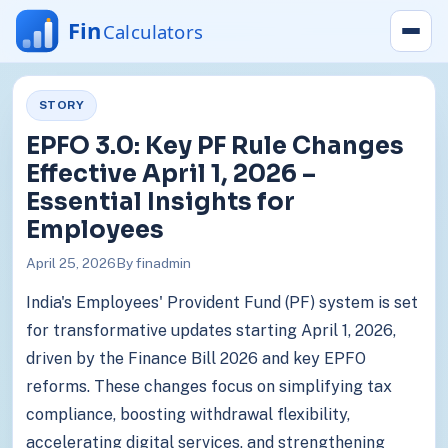
STORY
EPFO 3.0: Key PF Rule Changes
Effective April 1, 2026 –
Essential Insights for
Employees
April 25, 2026
By finadmin
India's Employees' Provident Fund (PF) system is set
for transformative updates starting April 1, 2026,
driven by the Finance Bill 2026 and key EPFO
reforms. These changes focus on simplifying tax
compliance, boosting withdrawal flexibility,
accelerating digital services, and strengthening