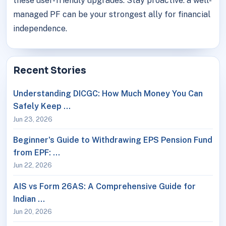
these user-friendly upgrades. Stay proactive: a well-
managed PF can be your strongest ally for financial
independence.
Recent Stories
Understanding DICGC: How Much Money You Can
Safely Keep …
Jun 23, 2026
Beginner's Guide to Withdrawing EPS Pension Fund
from EPF: …
Jun 22, 2026
AIS vs Form 26AS: A Comprehensive Guide for
Indian …
Jun 20, 2026