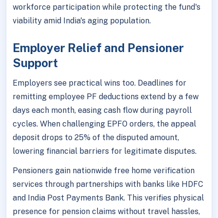
workforce participation while protecting the fund's
viability amid India's aging population.
Employer Relief and Pensioner
Support
Employers see practical wins too. Deadlines for
remitting employee PF deductions extend by a few
days each month, easing cash flow during payroll
cycles. When challenging EPFO orders, the appeal
deposit drops to 25% of the disputed amount,
lowering financial barriers for legitimate disputes.
Pensioners gain nationwide free home verification
services through partnerships with banks like HDFC
and India Post Payments Bank. This verifies physical
presence for pension claims without travel hassles,