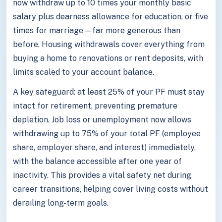
now withdraw up to 10 times your monthly basic
salary plus dearness allowance for education, or five
times for marriage—far more generous than
before. Housing withdrawals cover everything from
buying a home to renovations or rent deposits, with
limits scaled to your account balance.
A key safeguard: at least 25% of your PF must stay
intact for retirement, preventing premature
depletion. Job loss or unemployment now allows
withdrawing up to 75% of your total PF (employee
share, employer share, and interest) immediately,
with the balance accessible after one year of
inactivity. This provides a vital safety net during
career transitions, helping cover living costs without
derailing long-term goals.