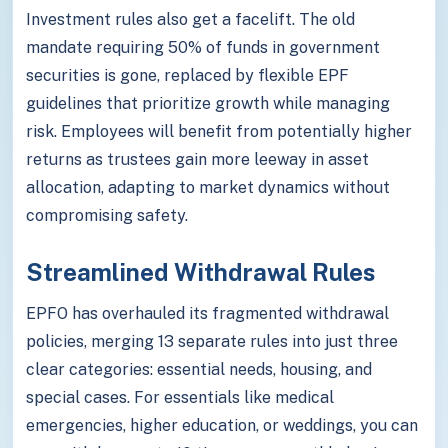
Investment rules also get a facelift. The old
mandate requiring 50% of funds in government
securities is gone, replaced by flexible EPF
guidelines that prioritize growth while managing
risk. Employees will benefit from potentially higher
returns as trustees gain more leeway in asset
allocation, adapting to market dynamics without
compromising safety.
Streamlined Withdrawal Rules
EPFO has overhauled its fragmented withdrawal
policies, merging 13 separate rules into just three
clear categories: essential needs, housing, and
special cases. For essentials like medical
emergencies, higher education, or weddings, you can